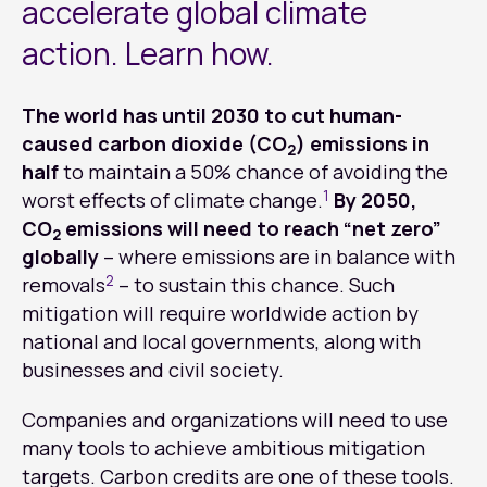
accelerate global climate
action. Learn how.
The world has until 2030 to cut human-
caused carbon dioxide (CO
) emissions in
2
half
to maintain a 50% chance of avoiding the
1
worst effects of climate change.
By 2050,
CO
emissions will need to reach “net zero”
2
globally
– where emissions are in balance with
2
removals
– to sustain this chance. Such
mitigation will require worldwide action by
national and local governments, along with
businesses and civil society.
Companies and organizations will need to use
many tools to achieve ambitious mitigation
targets. Carbon credits are one of these tools.