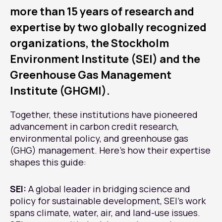
more than 15 years of research and
expertise by two globally recognized
organizations, the Stockholm
Environment Institute (SEI) and the
Greenhouse Gas Management
Institute (GHGMI).
Together, these institutions have pioneered
advancement in carbon credit research,
environmental policy, and greenhouse gas
(GHG) management. Here’s how their expertise
shapes this guide:
SEI:
A global leader in bridging science and
policy for sustainable development, SEI’s work
spans climate, water, air, and land-use issues.