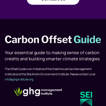
Your essential guide to making sense of carbon
credits and building smarter climate strategies
The Offset Guide is an Initiative of the Greenhouse Gas Management
Institute and the Stockholm Environment Institute. Please contact us at
info@ghginstitute.org