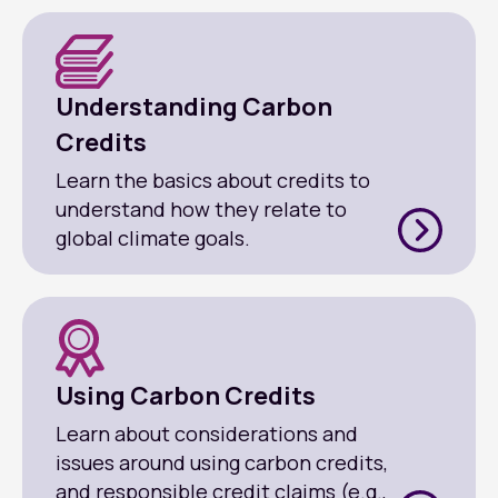
Understanding Carbon
Credits
Learn the basics about credits to
understand how they relate to
global climate goals.
Using Carbon Credits
Learn about considerations and
issues around using carbon credits,
and responsible credit claims (e.g.,