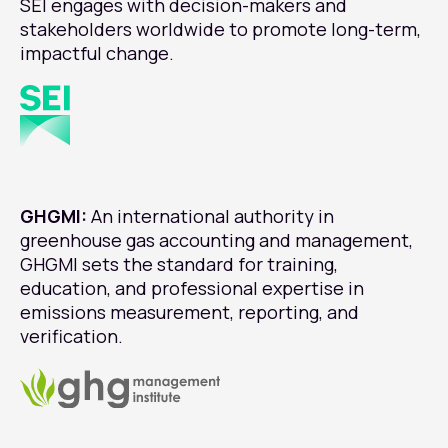
SEI engages with decision-makers and
stakeholders worldwide to promote long-term,
impactful change.
GHGMI:
An international authority in
greenhouse gas accounting and management,
GHGMI sets the standard for training,
education, and professional expertise in
emissions measurement, reporting, and
verification.