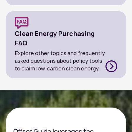
Clean Energy Purchasing
FAQ
Explore other topics and frequently
asked questions about policy tools
to claim low-carbon clean energy.
Offset Guide leverages the