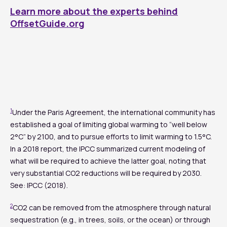
Learn more about the experts behind
OffsetGuide.org
1
Under the Paris Agreement, the international community has
established a goal of limiting global warming to “well below
2°C” by 2100, and to pursue efforts to limit warming to 1.5°C.
In a 2018 report, the IPCC summarized current modeling of
what will be required to achieve the latter goal, noting that
very substantial CO2 reductions will be required by 2030.
See: IPCC (2018).
2
CO2 can be removed from the atmosphere through natural
sequestration (e.g., in trees, soils, or the ocean) or through