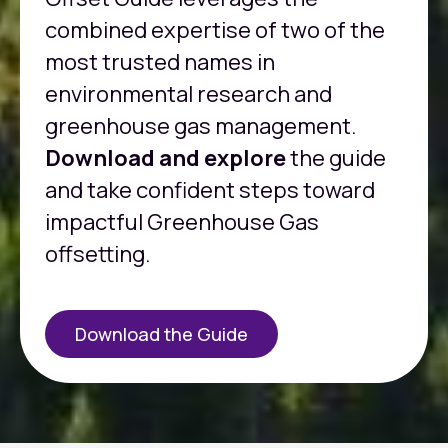
combined expertise of two of the
most trusted names in
environmental research and
greenhouse gas management.
Download and explore
the guide
and take confident steps toward
impactful Greenhouse Gas
offsetting.
Download the Guide