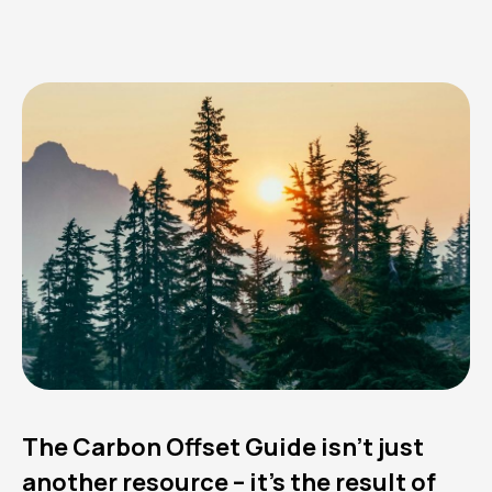
The Carbon Offset Guide isn’t just
another resource – it’s the result of