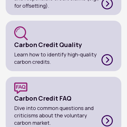
for offsetting).
Carbon Credit Quality
Learn how to identify high-quality
carbon credits.
Carbon Credit FAQ
Dive into common questions and
criticisms about the voluntary
carbon market.