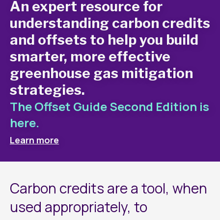
An expert resource for
understanding carbon credits
and offsets to help you build
smarter, more effective
greenhouse gas mitigation
strategies.
The Offset Guide Second Edition is
here.
Learn more
Carbon credits are a tool, when
used appropriately, to