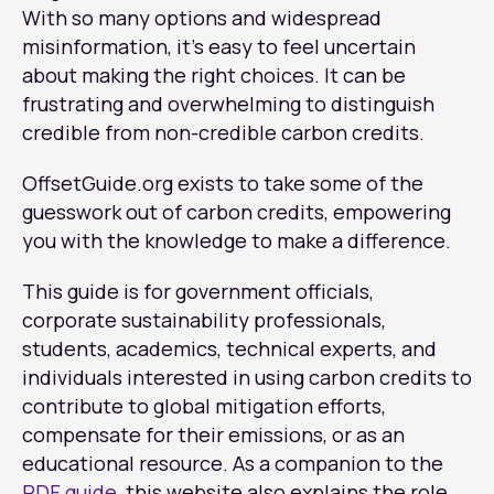
With so many options and widespread
misinformation, it’s easy to feel uncertain
about making the right choices. It can be
frustrating and overwhelming to distinguish
credible from non-credible carbon credits.
OffsetGuide.org exists to take some of the
guesswork out of carbon credits, empowering
you with the knowledge to make a difference.
This guide is for government officials,
corporate sustainability professionals,
students, academics, technical experts, and
individuals interested in using carbon credits to
contribute to global mitigation efforts,
compensate for their emissions, or as an
educational resource. As a companion to the
PDF guide
, this website also explains the role