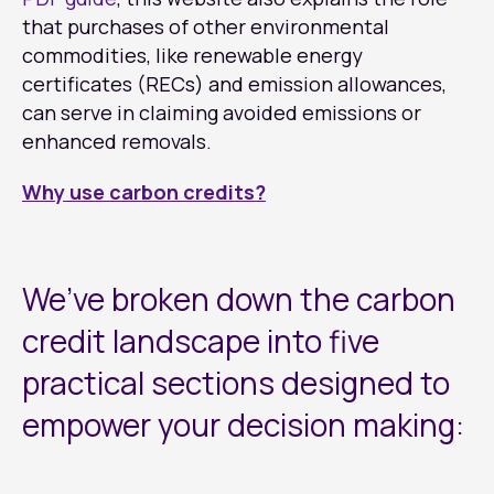
that purchases of other environmental
commodities, like renewable energy
certificates (RECs) and emission allowances,
can serve in claiming avoided emissions or
enhanced removals.
Why use carbon credits?
We’ve broken down the carbon
credit landscape into five
practical sections designed to
empower your decision making: