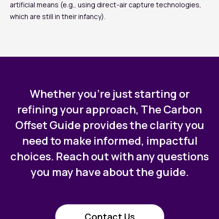
artificial means (e.g., using direct-air capture technologies,
which are still in their infancy).
Whether you’re just starting or
refining your approach, The Carbon
Offset Guide provides the clarity you
need to make informed, impactful
choices. Reach out with any questions
you may have about the guide.
Contact Us