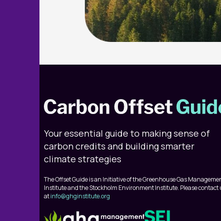
Your essential guide to making sense of
carbon credits and building smarter
climate strategies
The Offset Guide is an Initiative of the Greenhouse Gas Manageme
Institute and the Stockholm Environment Institute. Please contact
at
info@ghginstitute.org