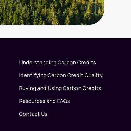
Understanding Carbon Credits
Identifying Carbon Credit Quality
Buying and Using Carbon Credits
Resources and FAQs
Contact Us