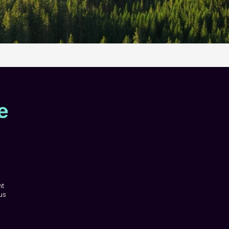
nt
 us