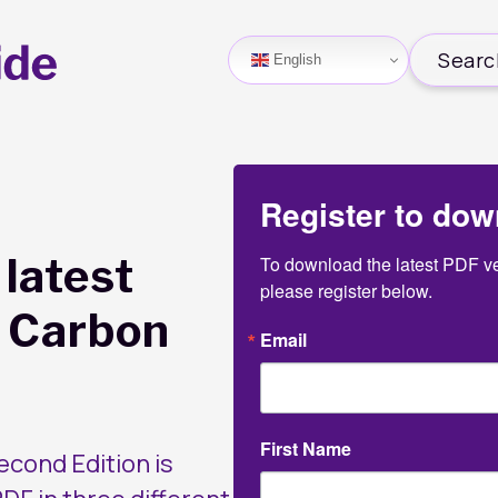
English
Register to dow
latest
To download the latest PDF ver
please register below.
e Carbon
Email
First Name
cond Edition is