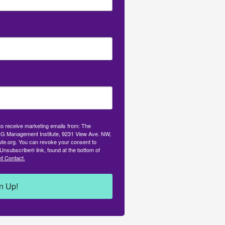
 to receive marketing emails from: The
G Management Institute, 9231 View Ave. NW,
tute.org. You can revoke your consent to
Unsubscribe® link, found at the bottom of
t Contact.
n Up!