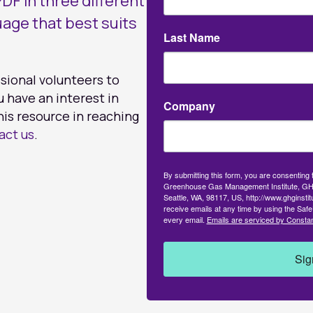
DF in three different
uage that best suits
Last Name
ssional volunteers to
u have an interest in
Company
his resource in reaching
act us
.
By submitting this form, you are consenting
Greenhouse Gas Management Institute, GH
Seattle, WA, 98117, US, http://www.ghginsti
receive emails at any time by using the Safe
every email.
Emails are serviced by Constan
Sig