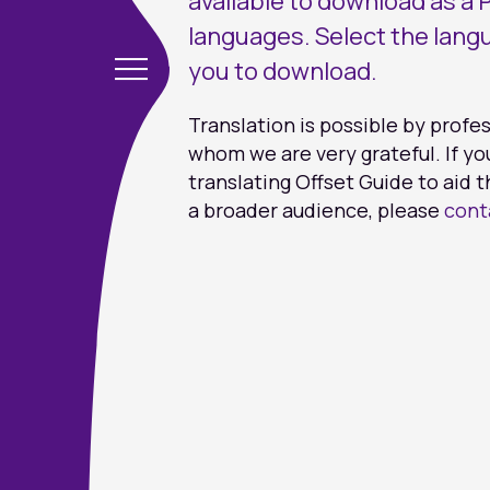
available to download as a P
languages. Select the lang
you to download.
Translation is possible by profe
whom we are very grateful. If yo
translating Offset Guide to aid t
a broader audience, please
cont