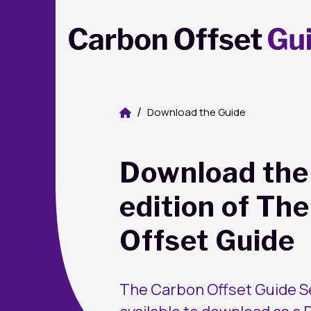
Download the Guide
Download the 
edition of Th
Offset Guide
The Carbon Offset Guide Se