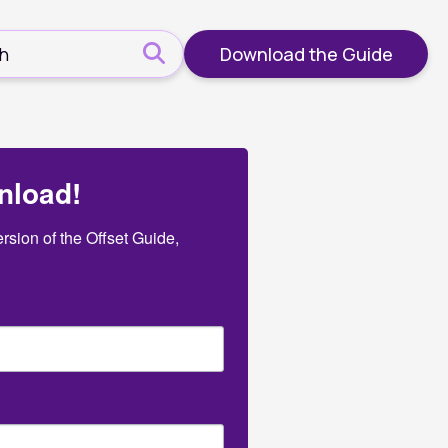
Download the Guide
nload!
sion of the Offset Guide, 