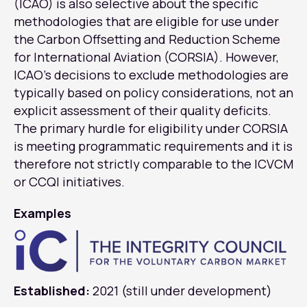
(ICAO) is also selective about the specific
methodologies that are eligible for use under
the Carbon Offsetting and Reduction Scheme
for International Aviation (CORSIA). However,
ICAO’s decisions to exclude methodologies are
typically based on policy considerations, not an
explicit assessment of their quality deficits.
The primary hurdle for eligibility under CORSIA
is meeting programmatic requirements and it is
therefore not strictly comparable to the ICVCM
or CCQI initiatives.
Examples
Established:
2021 (still under development)