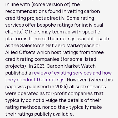
in line with (some version of) the
recommendations found in vetting carbon
crediting projects directly. Some rating
services offer bespoke ratings for individual
1
clients.
Others may team up with specific
platforms to make their ratings available, such
as the Salesforce Net Zero Marketplace or
Allied Offsets which host ratings from three
credit rating companies (for some listed
projects). In 2023, Carbon Market Watch
published a
review of existing services and how
they conduct their ratings
. However, (when this
page was published in 2024) all such services
were operated as for-profit companies that
typically do not divulge the details of their
rating methods, nor do they typically make
their ratings publicly available.