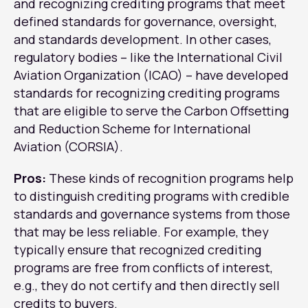
and recognizing crediting programs that meet
defined standards for governance, oversight,
and standards development. In other cases,
regulatory bodies – like the International Civil
Aviation Organization (ICAO) – have developed
standards for recognizing crediting programs
that are eligible to serve the Carbon Offsetting
and Reduction Scheme for International
Aviation (CORSIA).
Pros:
These kinds of recognition programs help
to distinguish crediting programs with credible
standards and governance systems from those
that may be less reliable. For example, they
typically ensure that recognized crediting
programs are free from conflicts of interest,
e.g., they do not certify and then directly sell
credits to buyers.