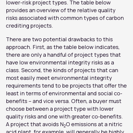
lower-risk project types. The table below
provides an overview of the relative quality
risks associated with common types of carbon
crediting projects.
There are two potential drawbacks to this
approach. First, as the table below indicates,
there are only a handful of project types that
have low environmental integrity risks as a
class. Second, the kinds of projects that can
most easily meet environmental integrity
requirements tend to be projects that offer the
least in terms of environmental and social co-
benefits – and vice versa. Often, a buyer must
choose between a project type with lower
quality risks and one with greater co-benefits.
A project that avoids N
O emissions at a nitric
2
acid plant, for example, will generally be highly