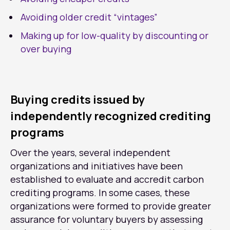
Avoiding older credit “vintages”
Making up for low-quality by discounting or
over buying
Buying credits issued by
independently recognized crediting
programs
Over the years, several independent
organizations and initiatives have been
established to evaluate and accredit carbon
crediting programs. In some cases, these
organizations were formed to provide greater
assurance for voluntary buyers by assessing