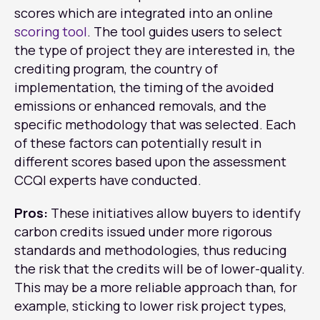
scores which are integrated into an online
scoring tool
. The tool guides users to select
the type of project they are interested in, the
crediting program, the country of
implementation, the timing of the avoided
emissions or enhanced removals, and the
specific methodology that was selected. Each
of these factors can potentially result in
different scores based upon the assessment
CCQI experts have conducted.
Pros:
These initiatives allow buyers to identify
carbon credits issued under more rigorous
standards and methodologies, thus reducing
the risk that the credits will be of lower-quality.
This may be a more reliable approach than, for
example, sticking to lower risk project types,