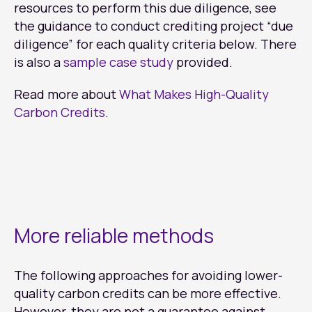
resources to perform this due diligence, see
the guidance to conduct crediting project “due
diligence” for each quality criteria below. There
is also a
sample case study
provided.
Read more about
What Makes High-Quality
Carbon Credits
.
More reliable methods
The following approaches for avoiding lower-
quality carbon credits can be more effective.
However, they are not a guarantee against