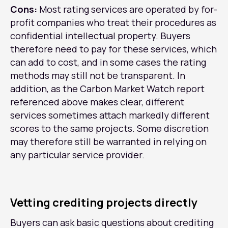
Cons:
Most rating services are operated by for-
profit companies who treat their procedures as
confidential intellectual property. Buyers
therefore need to pay for these services, which
can add to cost, and in some cases the rating
methods may still not be transparent. In
addition, as the Carbon Market Watch report
referenced above makes clear, different
services sometimes attach markedly different
scores to the same projects. Some discretion
may therefore still be warranted in relying on
any particular service provider.
Vetting crediting projects directly
Buyers can ask basic questions about crediting