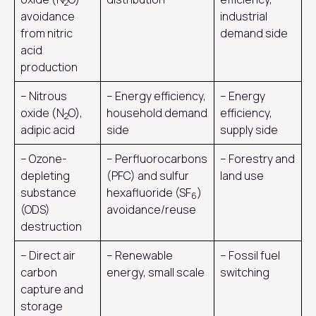
2
avoidance
industrial
from nitric
demand side
acid
production
– Nitrous
– Energy efficiency,
– Energy
oxide (N
O),
household demand
efficiency,
2
adipic acid
side
supply side
– Ozone-
– Perfluorocarbons
– Forestry and
depleting
(PFC) and sulfur
land use
substance
hexafluoride (SF
)
6
(ODS)
avoidance/reuse
destruction
– Direct air
– Renewable
– Fossil fuel
carbon
energy, small scale
switching
capture and
storage