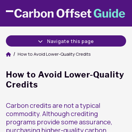
Navigate this page
How to Avoid Lower-Quality Credits
How to Avoid Lower-Quality
Credits
Carbon credits are not a typical
commodity. Although crediting
programs provide some assurance,
purchasing higher-quality carbon