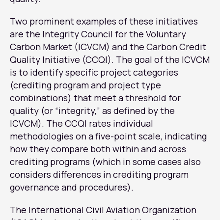
Two prominent examples of these initiatives
are the Integrity Council for the Voluntary
Carbon Market (ICVCM) and the Carbon Credit
Quality Initiative (CCQI). The goal of the ICVCM
is to identify specific project categories
(crediting program and project type
combinations) that meet a threshold for
quality (or “integrity,” as defined by the
ICVCM). The CCQI rates individual
methodologies on a five-point scale, indicating
how they compare both within and across
crediting programs (which in some cases also
considers differences in crediting program
governance and procedures).
The International Civil Aviation Organization