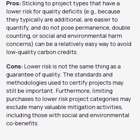
Pros:
Sticking to project types that have a
lower risk for quality deficits (e.g., because
they typically are additional, are easier to
quantify, and do not pose permanence, double
counting, or social and environmental harm
concerns) can be a relatively easy way to avoid
low-quality carbon credits.
Cons:
Lower risk is not the same thing as a
guarantee of quality. The standards and
methodologies used to certify projects may
still be important. Furthermore, limiting
purchases to lower risk project categories may
exclude many valuable mitigation activities,
including those with social and environmental
co-benefits.