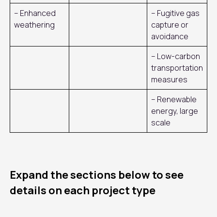
– Enhanced
– Fugitive gas
weathering
capture or
avoidance
– Low-carbon
transportation
measures
– Renewable
energy, large
scale
Expand the sections below to see
details on each project type