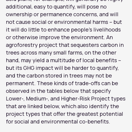
additional, easy to quantify, will pose no
ownership or permanence concerns, and will
not cause social or environmental harms – but
it will do little to enhance people’s livelihoods
or otherwise improve the environment. An
agroforestry project that sequesters carbon in
trees across many small farms, on the other
hand, may yield a multitude of local benefits –
but its GHG impact will be harder to quantify,
and the carbon stored in trees may not be
permanent. These kinds of trade-offs can be
observed in the tables below that specify
Lower-, Medium-, and Higher-Risk Project types
that are linked below, which also identify the
project types that offer the greatest potential
for social and environmental co-benefits.