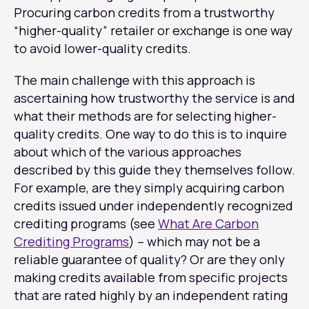
Procuring carbon credits from a trustworthy
“higher-quality” retailer or exchange is one way
to avoid lower-quality credits.
The main challenge with this approach is
ascertaining how trustworthy the service is and
what their methods are for selecting higher-
quality credits. One way to do this is to inquire
about which of the various approaches
described by this guide they themselves follow.
For example, are they simply acquiring carbon
credits issued under independently recognized
crediting programs (see
What Are Carbon
Crediting Programs
) – which may not be a
reliable guarantee of quality? Or are they only
making credits available from specific projects
that are rated highly by an independent rating