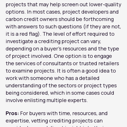
projects that may help screen out lower-quality
options. In most cases, project developers and
carbon credit owners should be forthcoming
with answers to such questions (if they are not,
it is a red flag). The level of effort required to
investigate a crediting project can vary,
depending on a buyer’s resources and the type
of project involved. One option is to engage
the services of consultants or trusted retailers
to examine projects. It is often a good idea to
work with someone who has a detailed
understanding of the sectors or project types
being considered, which in some cases could
involve enlisting multiple experts.
Pros:
For buyers with time, resources, and
expertise, vetting crediting projects can