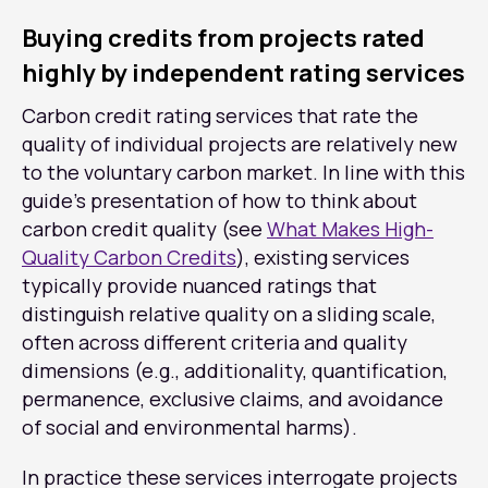
Buying credits from projects rated
highly by independent rating services
Carbon credit rating services that rate the
quality of individual projects are relatively new
to the voluntary carbon market. In line with this
guide’s presentation of how to think about
carbon credit quality (see
What Makes High-
Quality Carbon Credits
), existing services
typically provide nuanced ratings that
distinguish relative quality on a sliding scale,
often across different criteria and quality
dimensions (e.g., additionality, quantification,
permanence, exclusive claims, and avoidance
of social and environmental harms).
In practice these services interrogate projects