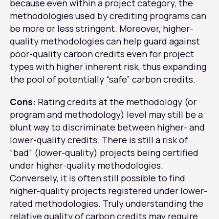
because even within a project category, the
methodologies used by crediting programs can
be more or less stringent. Moreover, higher-
quality methodologies can help guard against
poor-quality carbon credits even for project
types with higher inherent risk, thus expanding
the pool of potentially “safe” carbon credits.
Cons:
Rating credits at the methodology (or
program and methodology) level may still be a
blunt way to discriminate between higher- and
lower-quality credits. There is still a risk of
“bad” (lower-quality) projects being certified
under higher-quality methodologies.
Conversely, it is often still possible to find
higher-quality projects registered under lower-
rated methodologies. Truly understanding the
relative quality of carbon credits may require