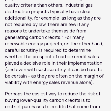
quality criteria than others. Industrial gas
destruction projects typically have clear
additionality, for example: as long as they are
not required by law, there are few if any
reasons to undertake them aside from
2
generating carbon credits.
For many
renewable energy projects, on the other hand,
careful scrutiny is required to determine
whether the prospect of carbon credit sales
played a decisive role in their implementation
(and even with such scrutiny, it can be hard to
be certain – as they are often on the margin of
viability with energy sales revenue alone).
Perhaps the easiest way to reduce the risk of
buying lower-quality carbon credits is to
restrict purchases to credits that come from