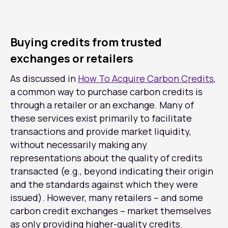
Buying credits from trusted
exchanges or retailers
As discussed in
How To Acquire Carbon Credits
,
a common way to purchase carbon credits is
through a retailer or an exchange. Many of
these services exist primarily to facilitate
transactions and provide market liquidity,
without necessarily making any
representations about the quality of credits
transacted (e.g., beyond indicating their origin
and the standards against which they were
issued). However, many retailers – and some
carbon credit exchanges – market themselves
as only providing higher-quality credits.