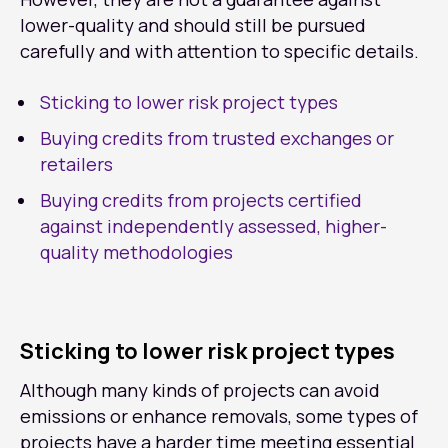
lower-quality and should still be pursued
carefully and with attention to specific details.
Sticking to lower risk project types
Buying credits from trusted exchanges or
retailers
Buying credits from projects certified
against independently assessed, higher-
quality methodologies
Sticking to lower risk project types
Although many kinds of projects can avoid
emissions or enhance removals, some types of
projects have a harder time meeting essential