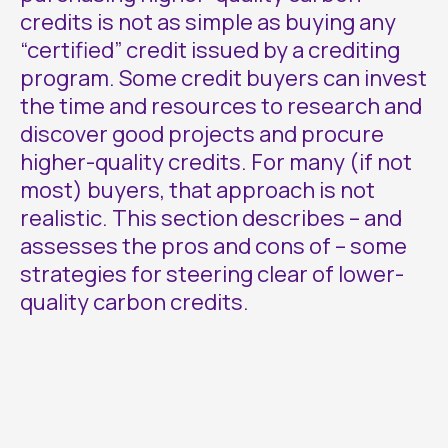
credits is not as simple as buying any
“certified” credit issued by a crediting
program. Some credit buyers can invest
the time and resources to research and
discover good projects and procure
higher-quality credits. For many (if not
most) buyers, that approach is not
realistic. This section describes – and
assesses the pros and cons of – some
strategies for steering clear of lower-
quality carbon credits.