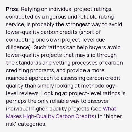
Pros:
Relying on individual project ratings,
conducted by a rigorous and reliable rating
service, is probably the strongest way to avoid
lower-quality carbon credits (short of
conducting one’s own project-level due
diligence). Such ratings can help buyers avoid
lower-quality projects that may slip through
the standards and vetting processes of carbon
crediting programs, and provide a more
nuanced approach to assessing carbon credit
quality than simply looking at methodology-
level reviews. Looking at project-level ratings is
perhaps the only reliable way to discover
individual higher-quality projects (see
What
Makes High-Quality Carbon Credits
) in “higher
risk” categories.