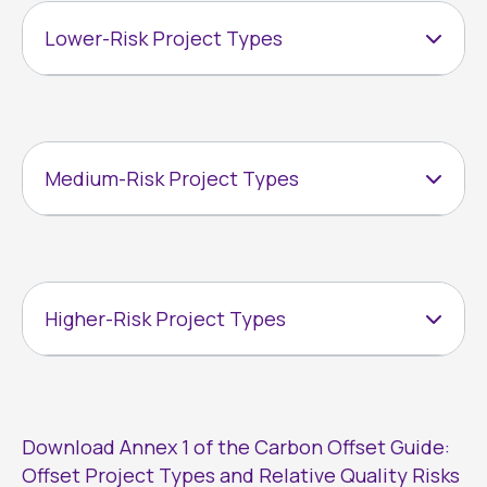
Lower-Risk Project Types
Medium-Risk Project Types
Higher-Risk Project Types
Download Annex 1 of the Carbon Offset Guide:
Offset Project Types and Relative Quality Risks