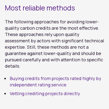
Most reliable methods
The following approaches for avoiding lower-
quality carbon credits are the most effective.
These approaches rely upon quality
assessment by actors with significant technical
expertise. Still, these methods are not a
guarantee against lower-quality and should be
pursued carefully and with attention to specific
details.
Buying credits from projects rated highly by
independent rating service
Vetting crediting projects directly