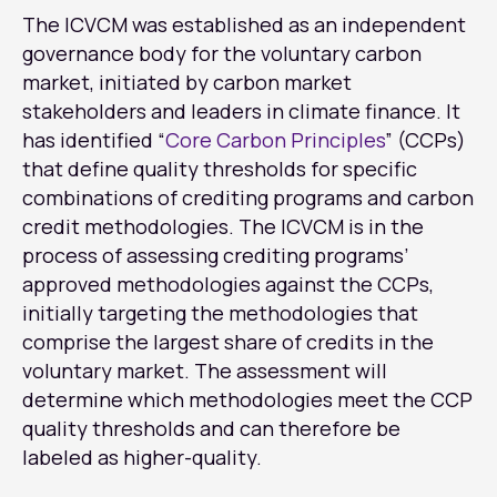
The ICVCM was established as an independent
governance body for the voluntary carbon
market, initiated by carbon market
stakeholders and leaders in climate finance. It
has identified “
Core Carbon Principles
” (CCPs)
that define quality thresholds for specific
combinations of crediting programs and carbon
credit methodologies. The ICVCM is in the
process of assessing crediting programs’
approved methodologies against the CCPs,
initially targeting the methodologies that
comprise the largest share of credits in the
voluntary market. The assessment will
determine which methodologies meet the CCP
quality thresholds and can therefore be
labeled as higher-quality.