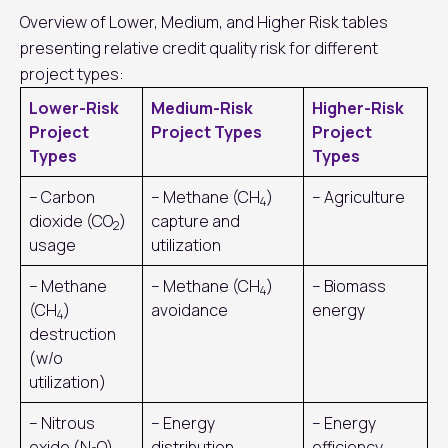
Overview of Lower, Medium, and Higher Risk tables
presenting relative credit quality risk for different
project types:
Lower-Risk
Medium-Risk
Higher-Risk
Project
Project Types
Project
Types
Types
– Carbon
– Methane (CH
)
– Agriculture
4
dioxide (CO
)
capture and
2
usage
utilization
– Methane
– Methane (CH
)
– Biomass
4
(CH
)
avoidance
energy
4
destruction
(w/o
utilization)
– Nitrous
– Energy
– Energy
oxide (N
O)
distribution
efficiency,