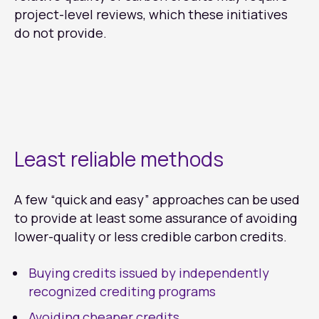
project-level reviews, which these initiatives
do not provide.
Least reliable methods
A few “quick and easy” approaches can be used
to provide at least some assurance of avoiding
lower-quality or less credible carbon credits.
Buying credits issued by independently
recognized crediting programs
Avoiding cheaper credits