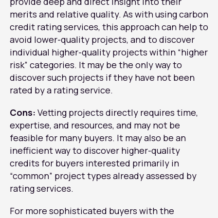
provide deep and direct insight into their
merits and relative quality. As with using carbon
credit rating services, this approach can help to
avoid lower-quality projects, and to discover
individual higher-quality projects within “higher
risk” categories. It may be the only way to
discover such projects if they have not been
rated by a rating service.
Cons:
Vetting projects directly requires time,
expertise, and resources, and may not be
feasible for many buyers. It may also be an
inefficient way to discover higher-quality
credits for buyers interested primarily in
“common” project types already assessed by
rating services.
For more sophisticated buyers with the