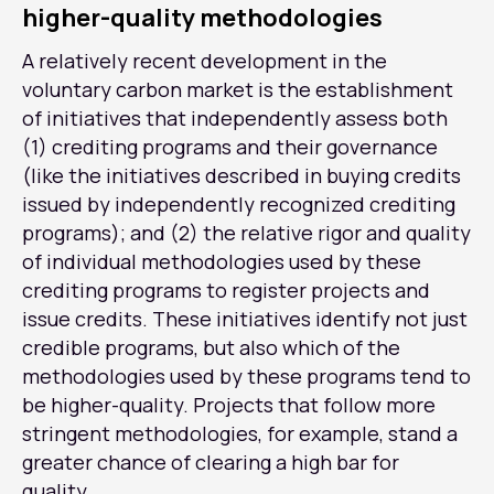
higher-quality methodologies
A relatively recent development in the
voluntary carbon market is the establishment
of initiatives that independently assess both
(1) crediting programs and their governance
(like the initiatives described in buying credits
issued by independently recognized crediting
programs); and (2) the relative rigor and quality
of individual methodologies used by these
crediting programs to register projects and
issue credits. These initiatives identify not just
credible programs, but also which of the
methodologies used by these programs tend to
be higher-quality. Projects that follow more
stringent methodologies, for example, stand a
greater chance of clearing a high bar for
quality.