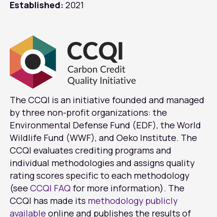
Established:
2021
The CCQI is an initiative founded and managed
by three non-profit organizations: the
Environmental Defense Fund (EDF), the World
Wildlife Fund (WWF), and Oeko Institute. The
CCQI evaluates crediting programs and
individual methodologies and assigns quality
rating scores specific to each methodology
(see
CCQI FAQ
for more information). The
CCQI has made its
methodology publicly
available
online and publishes the results of