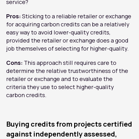
service?
Pros:
Sticking to a reliable retailer or exchange
for acquiring carbon credits can be a relatively
easy way to avoid lower-quality credits,
provided the retailer or exchange does a good
job themselves of selecting for higher-quality.
Cons:
This approach still requires care to
determine the relative trustworthiness of the
retailer or exchange and to evaluate the
criteria they use to select higher-quality
carbon credits.
Buying credits from projects certified
against independently assessed,