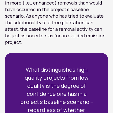
in more (i.e., enhanced) removals than would
have occurred in the project’s baseline
scenario. As anyone who has tried to evaluate
the additionality of a tree plantation can
attest, the baseline for a removal activity can
be just as uncertain as for an avoided emission
project.
What distinguishes high
quality projects from low
quality is the degree of
confidence one has in a
project’s baseline scenario –
regardless of whether