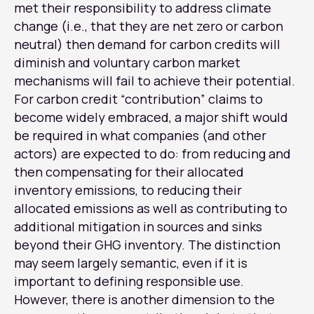
met their responsibility to address climate
change (i.e., that they are net zero or carbon
neutral) then demand for carbon credits will
diminish and voluntary carbon market
mechanisms will fail to achieve their potential.
For carbon credit “contribution” claims to
become widely embraced, a major shift would
be required in what companies (and other
actors) are expected to do: from reducing and
then compensating for their allocated
inventory emissions, to reducing their
allocated emissions as well as contributing to
additional mitigation in sources and sinks
beyond their GHG inventory. The distinction
may seem largely semantic, even if it is
important to defining responsible use.
However, there is another dimension to the