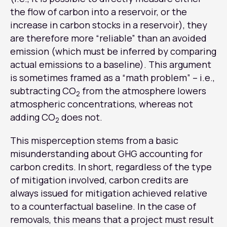
the flow of carbon into a reservoir, or the
increase in carbon stocks in a reservoir), they
are therefore more “reliable” than an avoided
emission (which must be inferred by comparing
actual emissions to a baseline). This argument
is sometimes framed as a “math problem” – i.e.,
subtracting CO
from the atmosphere lowers
2
atmospheric concentrations, whereas not
adding CO
does not.
2
This misperception stems from a basic
misunderstanding about GHG accounting for
carbon credits. In short, regardless of the type
of mitigation involved, carbon credits are
always issued for mitigation achieved relative
to a counterfactual baseline. In the case of
removals, this means that a project must result