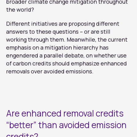
broader climate change mitigation throughout
the world?
Different initiatives are proposing different
answers to these questions – or are still
working through them. Meanwhile, the current
emphasis on a mitigation hierarchy has
engendered a parallel debate, on whether use
of carbon credits should emphasize enhanced
removals over avoided emissions.
Are enhanced removal credits
“better” than avoided emission
credits?