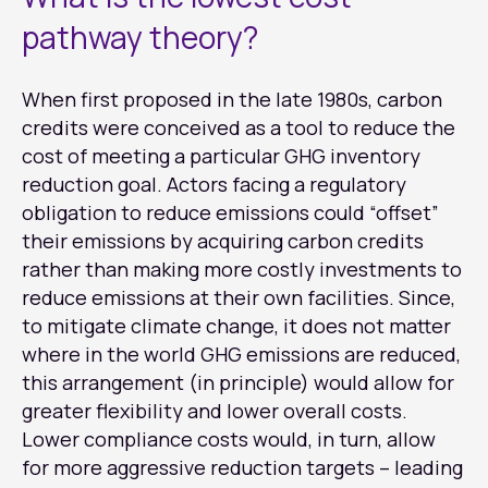
pathway theory?
When first proposed in the late 1980s, carbon
credits were conceived as a tool to reduce the
cost of meeting a particular GHG inventory
reduction goal. Actors facing a regulatory
obligation to reduce emissions could “offset”
their emissions by acquiring carbon credits
rather than making more costly investments to
reduce emissions at their own facilities. Since,
to mitigate climate change, it does not matter
where in the world GHG emissions are reduced,
this arrangement (in principle) would allow for
greater flexibility and lower overall costs.
Lower compliance costs would, in turn, allow
for more aggressive reduction targets – leading