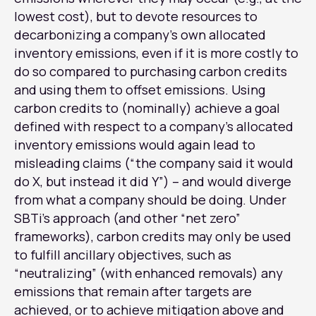
lowest cost), but to devote resources to
decarbonizing a company’s own allocated
inventory emissions, even if it is more costly to
do so compared to purchasing carbon credits
and using them to offset emissions. Using
carbon credits to (nominally) achieve a goal
defined with respect to a company’s allocated
inventory emissions would again lead to
misleading claims (“the company said it would
do X, but instead it did Y”) – and would diverge
from what a company should be doing. Under
SBTi’s approach (and other “net zero”
frameworks), carbon credits may only be used
to fulfill ancillary objectives, such as
“neutralizing” (with enhanced removals) any
emissions that remain after targets are
achieved, or to achieve mitigation above and