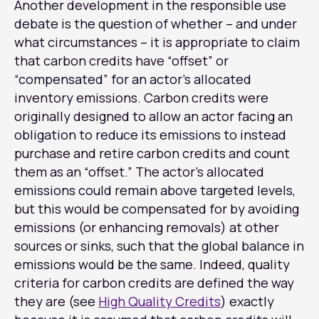
Another development in the responsible use
debate is the question of whether – and under
what circumstances – it is appropriate to claim
that carbon credits have “offset” or
“compensated” for an actor’s allocated
inventory emissions. Carbon credits were
originally designed to allow an actor facing an
obligation to reduce its emissions to instead
purchase and retire carbon credits and count
them as an “offset.” The actor’s allocated
emissions could remain above targeted levels,
but this would be compensated for by avoiding
emissions (or enhancing removals) at other
sources or sinks, such that the global balance in
emissions would be the same. Indeed, quality
criteria for carbon credits are defined the way
they are (see
High Quality Credits
) exactly