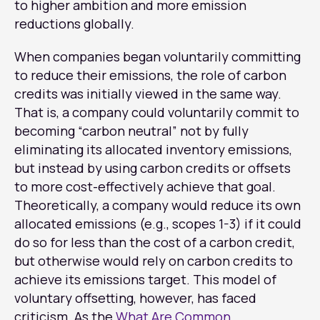
to higher ambition and more emission
reductions globally.
When companies began voluntarily committing
to reduce their emissions, the role of carbon
credits was initially viewed in the same way.
That is, a company could voluntarily commit to
becoming “carbon neutral” not by fully
eliminating its allocated inventory emissions,
but instead by using carbon credits or offsets
to more cost-effectively achieve that goal.
Theoretically, a company would reduce its own
allocated emissions (e.g., scopes 1-3) if it could
do so for less than the cost of a carbon credit,
but otherwise would rely on carbon credits to
achieve its emissions target. This model of
voluntary offsetting, however, has faced
criticism. As the
What Are Common