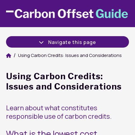
Navigate this page
Using Carbon Credits: Issues and Considerations
Using Carbon Credits:
Issues and Considerations
Learn about what constitutes
responsible use of carbon credits.
What is the lowest cost