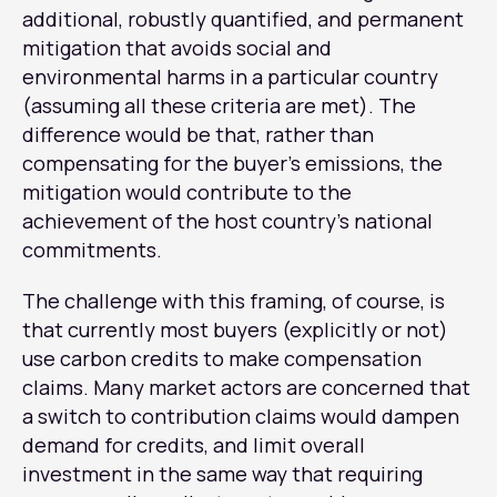
additional, robustly quantified, and permanent
mitigation that avoids social and
environmental harms in a particular country
(assuming all these criteria are met). The
difference would be that, rather than
compensating for the buyer’s emissions, the
mitigation would contribute to the
achievement of the host country’s national
commitments.
The challenge with this framing, of course, is
that currently most buyers (explicitly or not)
use carbon credits to make compensation
claims. Many market actors are concerned that
a switch to contribution claims would dampen
demand for credits, and limit overall
investment in the same way that requiring