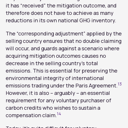
it has “received” the mitigation outcome, and
therefore does not have to achieve as many
reductions in its own national GHG inventory.
The “corresponding adjustment” applied by the
selling country ensures that no double claiming
will occur, and guards against a scenario where
acquiring mitigation outcomes causes no
decrease in the selling country’s total
emissions. This is essential for preserving the
environmental integrity of international
13
emissions trading under the Paris Agreement.
However, it is also – arguably – an essential
requirement for any voluntary purchaser of
carbon credits who wishes to sustain a
14
compensation claim.