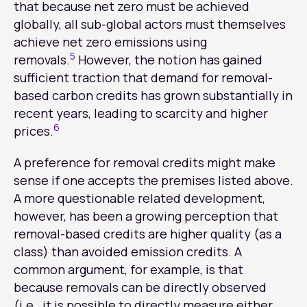
that because net zero must be achieved
globally, all sub-global actors must themselves
achieve net zero emissions using
5
removals.
However, the notion has gained
sufficient traction that demand for removal-
based carbon credits has grown substantially in
recent years, leading to scarcity and higher
6
prices.
A preference for removal credits might make
sense if one accepts the premises listed above.
A more questionable related development,
however, has been a growing perception that
removal-based credits are higher quality (as a
class) than avoided emission credits. A
common argument, for example, is that
because removals can be directly observed
(i.e., it is possible to directly measure either