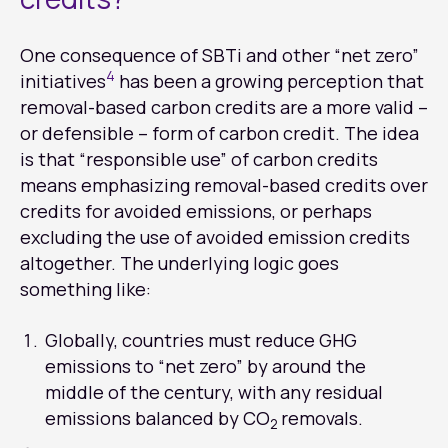
One consequence of SBTi and other “net zero”
4
initiatives
has been a growing perception that
removal-based carbon credits are a more valid –
or defensible – form of carbon credit. The idea
is that “responsible use” of carbon credits
means emphasizing removal-based credits over
credits for avoided emissions, or perhaps
excluding the use of avoided emission credits
altogether. The underlying logic goes
something like:
Globally, countries must reduce GHG
emissions to “net zero” by around the
middle of the century, with any residual
emissions balanced by CO
removals.
2