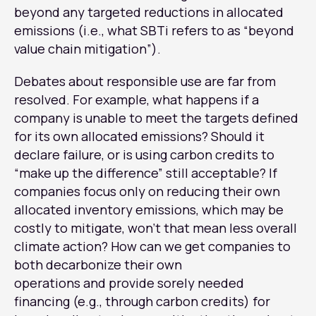
beyond any targeted reductions in allocated
emissions (i.e., what SBTi refers to as “beyond
value chain mitigation”).
Debates about responsible use are far from
resolved. For example, what happens if a
company is unable to meet the targets defined
for its own allocated emissions? Should it
declare failure, or is using carbon credits to
“make up the difference” still acceptable? If
companies focus only on reducing their own
allocated inventory emissions, which may be
costly to mitigate, won’t that mean less overall
climate action? How can we get companies to
both decarbonize their own
operations and provide sorely needed
financing (e.g., through carbon credits) for