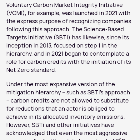
Voluntary Carbon Market Integrity Initiative
(VCMI), for example, was launched in 2021 with
the express purpose of recognizing companies
following this approach. The Science-Based
Targets initiative (SBTi) has likewise, since its
inception in 2013, focused on step 1 in the
hierarchy, and in 2021 began to contemplate a
role for carbon credits with the initiation of its
Net Zero standard.
Under the most expansive version of the
mitigation hierarchy – such as SBTi’s approach
– carbon credits are not allowed to substitute
for reductions that an actor is obliged to
achieve in its allocated inventory emissions.
However, SBTi and other initiatives have
acknowledged that even the most aggressive