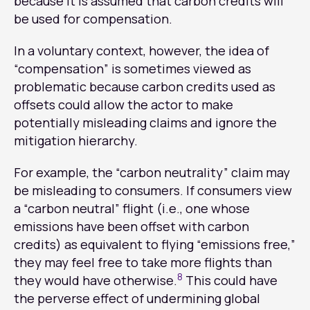
because it is assumed that carbon credits will
be used for compensation.
In a voluntary context, however, the idea of
“compensation” is sometimes viewed as
problematic because carbon credits used as
offsets could allow the actor to make
potentially misleading claims and ignore the
mitigation hierarchy.
For example, the “carbon neutrality” claim may
be misleading to consumers. If consumers view
a “carbon neutral” flight (i.e., one whose
emissions have been offset with carbon
credits) as equivalent to flying “emissions free,”
they may feel free to take more flights than
8
they would have otherwise.
This could have
the perverse effect of undermining global