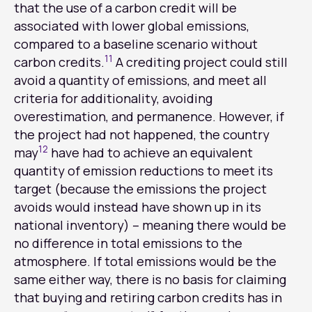
that the use of a carbon credit will be
associated with lower global emissions,
compared to a baseline scenario without
11
carbon credits.
A crediting project could still
avoid a quantity of emissions, and meet all
criteria for additionality, avoiding
overestimation, and permanence. However, if
the project had not happened, the country
12
may
have had to achieve an equivalent
quantity of emission reductions to meet its
target (because the emissions the project
avoids would instead have shown up in its
national inventory) – meaning there would be
no difference in total emissions to the
atmosphere. If total emissions would be the
same either way, there is no basis for claiming
that buying and retiring carbon credits has in