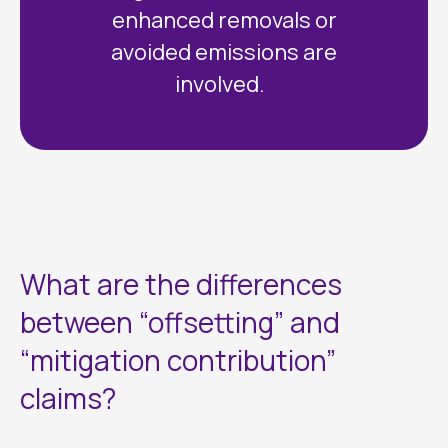
enhanced removals or
avoided emissions are
7
involved.
What are the differences
between “offsetting” and
“mitigation contribution”
claims?