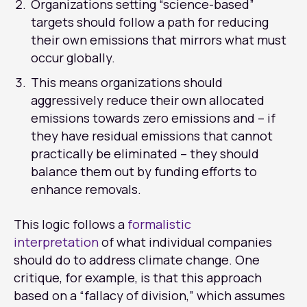
Organizations setting “science-based”
targets should follow a path for reducing
their own emissions that mirrors what must
occur globally.
This means organizations should
aggressively reduce their own allocated
emissions towards zero emissions and – if
they have residual emissions that cannot
practically be eliminated – they should
balance them out by funding efforts to
enhance removals.
This logic follows a
formalistic
interpretation
of what individual companies
should do to address climate change. One
critique, for example, is that this approach
based on a “fallacy of division,” which assumes