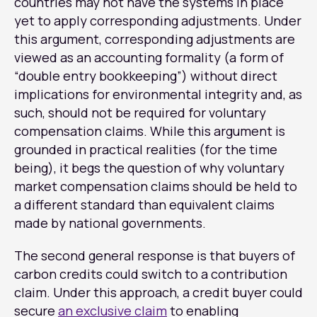
countries may not have the systems in place
yet to apply corresponding adjustments. Under
this argument, corresponding adjustments are
viewed as an accounting formality (a form of
“double entry bookkeeping”) without direct
implications for environmental integrity and, as
such, should not be required for voluntary
compensation claims. While this argument is
grounded in practical realities (for the time
being), it begs the question of why voluntary
market compensation claims should be held to
a different standard than equivalent claims
made by national governments.
The second general response is that buyers of
carbon credits could switch to a contribution
claim. Under this approach, a credit buyer could
secure
an exclusive claim
to enabling