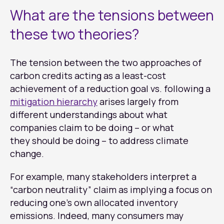
What are the tensions between
these two theories?
The tension between the two approaches of
carbon credits acting as a least-cost
achievement of a reduction goal vs. following a
mitigation hierarchy
arises largely from
different understandings about what
companies claim to be doing – or what
they should be doing – to address climate
change.
For example, many stakeholders interpret a
“carbon neutrality” claim as implying a focus on
reducing one’s own allocated inventory
emissions. Indeed, many consumers may