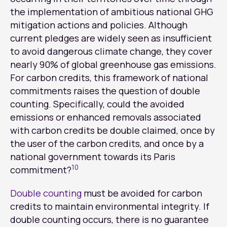
the implementation of ambitious national GHG
mitigation actions and policies. Although
current pledges are widely seen as insufficient
to avoid dangerous climate change, they cover
nearly 90% of global greenhouse gas emissions.
For carbon credits, this framework of national
commitments raises the question of double
counting. Specifically, could the avoided
emissions or enhanced removals associated
with carbon credits be double claimed, once by
the user of the carbon credits, and once by a
national government towards its Paris
10
commitment?
Double counting
must be avoided for carbon
credits to maintain environmental integrity. If
double counting occurs, there is no guarantee