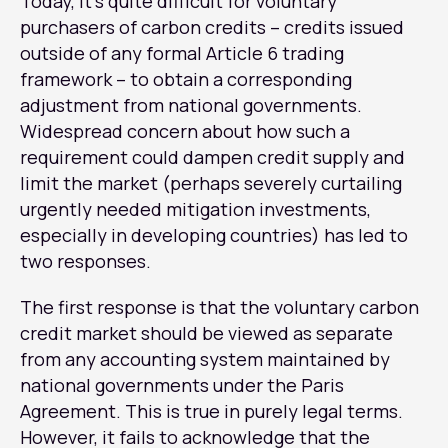
Today, it’s quite difficult for voluntary
purchasers of carbon credits – credits issued
outside of any formal Article 6 trading
framework – to obtain a corresponding
adjustment from national governments.
Widespread concern about how such a
requirement could dampen credit supply and
limit the market (perhaps severely curtailing
urgently needed mitigation investments,
especially in developing countries) has led to
two responses.
The first response is that the voluntary carbon
credit market should be viewed as separate
from any accounting system maintained by
national governments under the Paris
Agreement. This is true in purely legal terms.
However, it fails to acknowledge that the