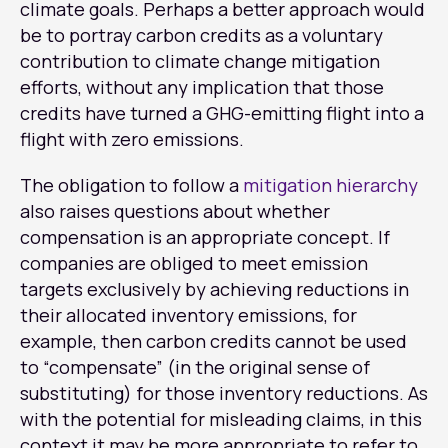
climate goals. Perhaps a better approach would
be to portray carbon credits as a voluntary
contribution to climate change mitigation
efforts, without any implication that those
credits have turned a GHG-emitting flight into a
flight with zero emissions.
The obligation to follow a
mitigation hierarchy
also raises questions about whether
compensation is an appropriate concept. If
companies are obliged to meet emission
targets exclusively by achieving reductions in
their allocated inventory emissions, for
example, then carbon credits cannot be used
to “compensate” (in the original sense of
substituting) for those inventory reductions. As
with the potential for misleading claims, in this
context it may be more appropriate to refer to