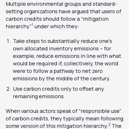
Multiple environmental groups and standard-
setting organizations have argued that users of
carbon credits should follow a “mitigation
1
hierarchy”
under which they:
Take steps to substantially reduce one’s
own allocated inventory emissions – for
example, reduce emissions in line with what
would be required if, collectively, the world
were to follow a pathway to net zero
emissions by the middle of the century.
Use carbon credits only to offset any
remaining emissions.
When various actors speak of “responsible use”
of carbon credits, they typically mean following
2
some version of this mitigation hierarchy.
The