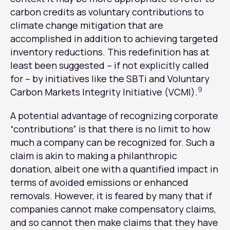
carbon credits as voluntary contributions to
climate change mitigation that are
accomplished in addition to achieving targeted
inventory reductions. This redefinition has at
least been suggested – if not explicitly called
for – by initiatives like the SBTi and Voluntary
9
Carbon Markets Integrity Initiative (VCMI).
A potential advantage of recognizing corporate
“contributions” is that there is no limit to how
much a company can be recognized for. Such a
claim is akin to making a philanthropic
donation, albeit one with a quantified impact in
terms of avoided emissions or enhanced
removals. However, it is feared by many that if
companies cannot make compensatory claims,
and so cannot then make claims that they have