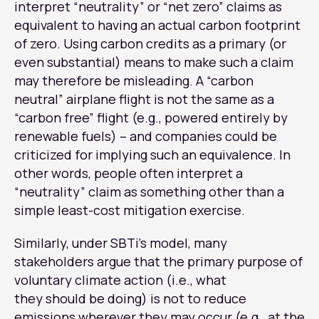
interpret “neutrality” or “net zero” claims as
equivalent to having an actual carbon footprint
of zero. Using carbon credits as a primary (or
even substantial) means to make such a claim
may therefore be misleading. A “carbon
neutral” airplane flight is not the same as a
“carbon free” flight (e.g., powered entirely by
renewable fuels) – and companies could be
criticized for implying such an equivalence. In
other words, people often interpret a
“neutrality” claim as something other than a
simple least-cost mitigation exercise.
Similarly, under SBTi’s model, many
stakeholders argue that the primary purpose of
voluntary climate action (i.e., what
they should be doing) is not to reduce
emissions wherever they may occur (e.g., at the