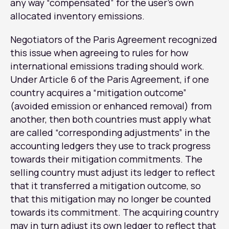
any way “compensated” for the user’s own
allocated inventory emissions.
Negotiators of the Paris Agreement recognized
this issue when agreeing to rules for how
international emissions trading should work.
Under Article 6 of the Paris Agreement, if one
country acquires a “mitigation outcome”
(avoided emission or enhanced removal) from
another, then both countries must apply what
are called “corresponding adjustments” in the
accounting ledgers they use to track progress
towards their mitigation commitments. The
selling country must adjust its ledger to reflect
that it transferred a mitigation outcome, so
that this mitigation may no longer be counted
towards its commitment. The acquiring country
may in turn adjust its own ledger to reflect that