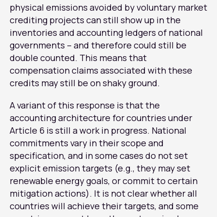
physical emissions avoided by voluntary market
crediting projects can still show up in the
inventories and accounting ledgers of national
governments – and therefore could still be
double counted. This means that
compensation claims associated with these
credits may still be on shaky ground.
A variant of this response is that the
accounting architecture for countries under
Article 6 is still a work in progress. National
commitments vary in their scope and
specification, and in some cases do not set
explicit emission targets (e.g., they may set
renewable energy goals, or commit to certain
mitigation actions). It is not clear whether all
countries will achieve their targets, and some