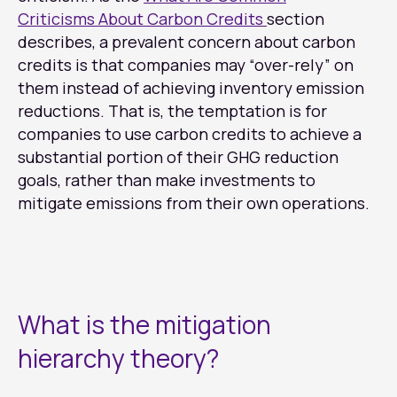
Criticisms About Carbon Credits
section
describes, a prevalent concern about carbon
credits is that companies may “over-rely” on
them instead of achieving inventory emission
reductions. That is, the temptation is for
companies to use carbon credits to achieve a
substantial portion of their GHG reduction
goals, rather than make investments to
mitigate emissions from their own operations.
What is the mitigation
hierarchy theory?