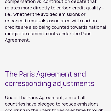
compensation vs. contribution debate that
relates more directly to carbon credit quality –
i.e., whether the avoided emissions or
enhanced removals associated with carbon
credits are also being counted towards national
mitigation commitments under the Paris
Agreement.
The Paris Agreement and
corresponding adjustments
Under the Paris Agreement, almost all
countries have pledged to reduce emissions
occurring in their territories over time through