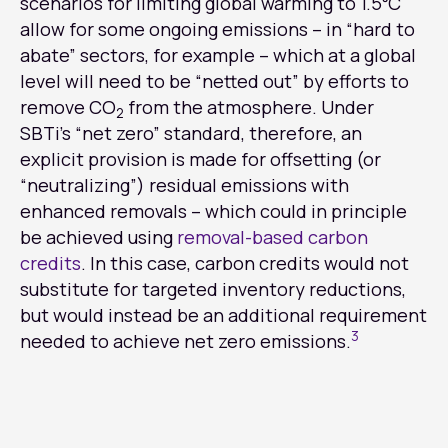
scenarios for limiting global warming to 1.5⁰C
allow for some ongoing emissions – in “hard to
abate” sectors, for example – which at a global
level will need to be “netted out” by efforts to
remove CO
from the atmosphere. Under
2
SBTi’s “net zero” standard, therefore, an
explicit provision is made for offsetting (or
“neutralizing”) residual emissions with
enhanced removals – which could in principle
be achieved using
removal-based carbon
credits
. In this case, carbon credits would not
substitute for targeted inventory reductions,
but would instead be an additional requirement
3
needed to achieve net zero emissions.