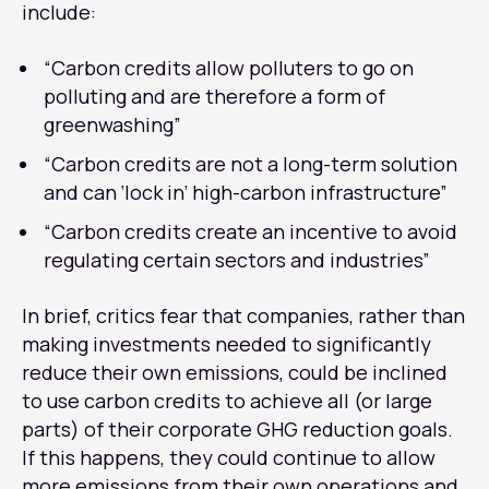
include:
“Carbon credits allow polluters to go on
polluting and are therefore a form of
greenwashing”
“Carbon credits are not a long-term solution
and can ‘lock in’ high-carbon infrastructure”
“Carbon credits create an incentive to avoid
regulating certain sectors and industries”
In brief, critics fear that companies, rather than
making investments needed to significantly
reduce their own emissions, could be inclined
to use carbon credits to achieve all (or large
parts) of their corporate GHG reduction goals.
If this happens, they could continue to allow
more emissions from their own operations and