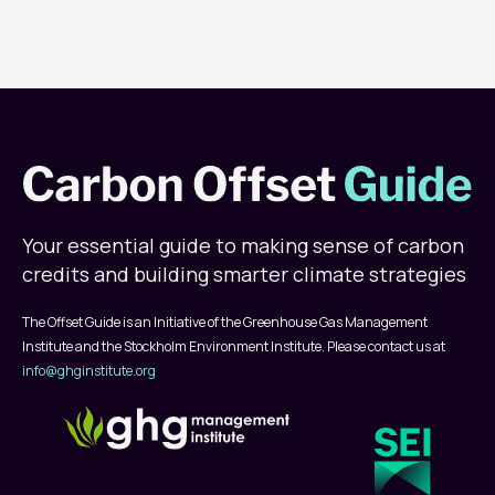
Your essential guide to making sense of carbon
credits and building smarter climate strategies
The Offset Guide is an Initiative of the Greenhouse Gas Management
Institute and the Stockholm Environment Institute. Please contact us at
info@ghginstitute.org