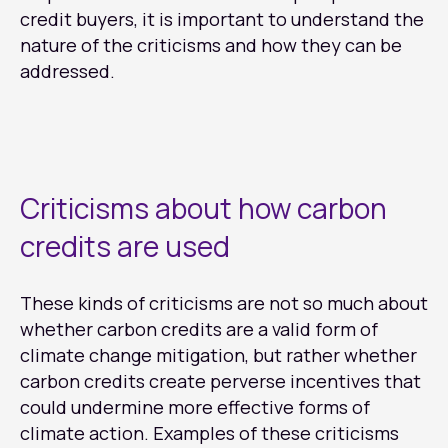
credit buyers, it is important to understand the
nature of the criticisms and how they can be
addressed.
Criticisms about how carbon
credits are used
These kinds of criticisms are not so much about
whether carbon credits are a valid form of
climate change mitigation, but rather whether
carbon credits create perverse incentives that
could undermine more effective forms of
climate action. Examples of these criticisms