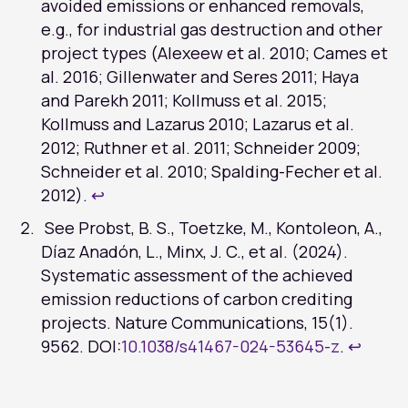
avoided emissions or enhanced removals,
e.g., for industrial gas destruction and other
project types (Alexeew et al. 2010; Cames et
al. 2016; Gillenwater and Seres 2011; Haya
and Parekh 2011; Kollmuss et al. 2015;
Kollmuss and Lazarus 2010; Lazarus et al.
2012; Ruthner et al. 2011; Schneider 2009;
Schneider et al. 2010; Spalding-Fecher et al.
2012).
↩︎
See Probst, B. S., Toetzke, M., Kontoleon, A.,
Díaz Anadón, L., Minx, J. C., et al. (2024).
Systematic assessment of the achieved
emission reductions of carbon crediting
projects. Nature Communications, 15(1).
9562. DOI:
10.1038/s41467-024-53645-z
.
↩︎