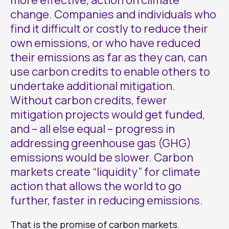
more effective, action on climate
change. Companies and individuals who
find it difficult or costly to reduce their
own emissions, or who have reduced
their emissions as far as they can, can
use carbon credits to enable others to
undertake additional mitigation.
Without carbon credits, fewer
mitigation projects would get funded,
and – all else equal – progress in
addressing greenhouse gas (GHG)
emissions would be slower. Carbon
markets create “liquidity” for climate
action that allows the world to go
further, faster in reducing emissions.
That is the promise of carbon markets.