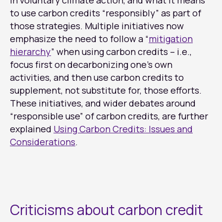
in voluntary climate action, and what it means
to use carbon credits “responsibly” as part of
those strategies. Multiple initiatives now
emphasize the need to follow a “
mitigation
hierarchy
” when using carbon credits – i.e.,
focus first on decarbonizing one’s own
activities, and then use carbon credits to
supplement, not substitute for, those efforts.
These initiatives, and wider debates around
“responsible use” of carbon credits, are further
explained
Using Carbon Credits: Issues and
Considerations
.
Criticisms about carbon credit