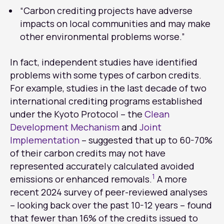
“Carbon crediting projects have adverse
impacts on local communities and may make
other environmental problems worse.”
In fact, independent studies have identified
problems with some types of carbon credits.
For example, studies in the last decade of two
international crediting programs established
under the Kyoto Protocol – the
Clean
Development Mechanism
and
Joint
Implementation
– suggested that up to 60-70%
of their carbon credits may not have
represented accurately calculated avoided
1
emissions or enhanced removals.
A more
recent 2024 survey of peer-reviewed analyses
– looking back over the past 10-12 years – found
that fewer than 16% of the credits issued to