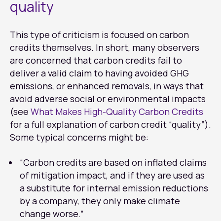
quality
This type of criticism is focused on carbon
credits themselves. In short, many observers
are concerned that carbon credits fail to
deliver a valid claim to having avoided GHG
emissions, or enhanced removals, in ways that
avoid adverse social or environmental impacts
(see
What Makes High-Quality Carbon Credits
for a full explanation of carbon credit “quality”).
Some typical concerns might be:
“Carbon credits are based on inflated claims
of mitigation impact, and if they are used as
a substitute for internal emission reductions
by a company, they only make climate
change worse.”