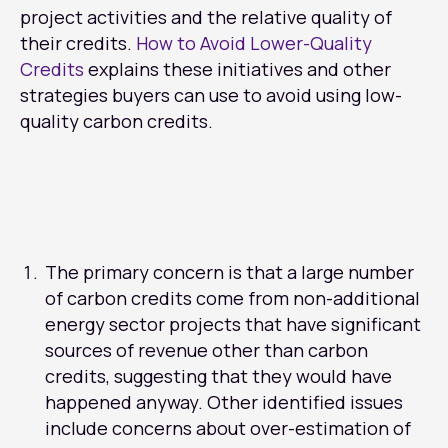
project activities and the relative quality of
their credits.
How to Avoid Lower-Quality
Credits
explains these initiatives and other
strategies buyers can use to avoid using low-
quality carbon credits.
The primary concern is that a large number
of carbon credits come from non-additional
energy sector projects that have significant
sources of revenue other than carbon
credits, suggesting that they would have
happened anyway. Other identified issues
include concerns about over-estimation of