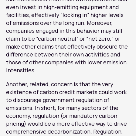
even invest in high-emitting equipment and
facilities, effectively “locking in” higher levels
of emissions over the long run. Moreover,
companies engaged in this behavior may still
claim to be “carbon neutral” or “net zero,” or
make other claims that effectively obscure the
difference between their own activities and
those of other companies with lower emission
intensities.
Another, related, concern is that the very
existence of carbon credit markets could work
to discourage government regulation of
emissions. In short, for many sectors of the
economy, regulation (or mandatory carbon
pricing) would be a more effective way to drive
comprehensive decarbonization. Regulation,