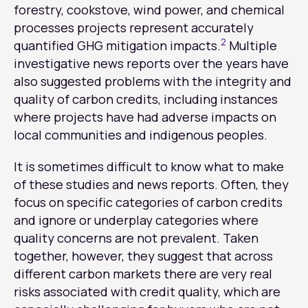
forestry, cookstove, wind power, and chemical
processes projects represent accurately
2
quantified GHG mitigation impacts.
Multiple
investigative news reports over the years have
also suggested problems with the integrity and
quality of carbon credits, including instances
where projects have had adverse impacts on
local communities and indigenous peoples.
It is sometimes difficult to know what to make
of these studies and news reports. Often, they
focus on specific categories of carbon credits
and ignore or underplay categories where
quality concerns are not prevalent. Taken
together, however, they suggest that across
different carbon markets there are very real
risks associated with credit quality, which are