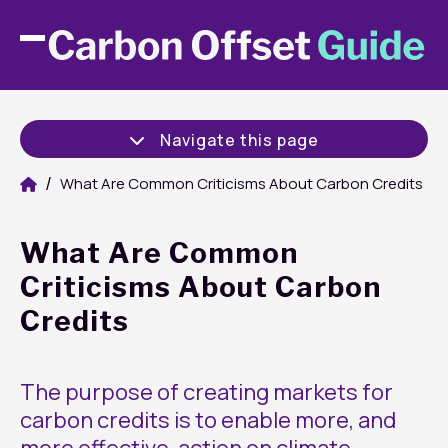
Navigate this page
What Are Common Criticisms About Carbon Credits
What Are Common
Criticisms About Carbon
Credits
The purpose of creating markets for
carbon credits is to enable more, and