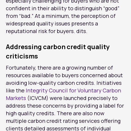
especially challenging for buyers who are not
confident in their ability to distinguish “good”
from “bad.” At a minimum, the perception of
widespread quality issues presents a
reputational risk for buyers. dits.
Addressing carbon credit quality
criticisms
Fortunately, there are a growing number of
resources available to buyers concerned about
avoiding low-quality carbon credits. Initiatives
like the
Integrity Council for Voluntary Carbon
Markets
(ICVCM) were launched precisely to
address these concerns by providing a label for
high quality credits. There are also now
multiple carbon credit rating services offering
clients detailed assessments of individual