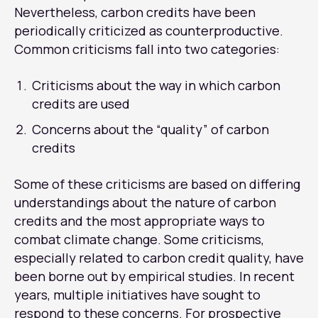
Nevertheless, carbon credits have been
periodically criticized as counterproductive.
Common criticisms fall into two categories:
Criticisms about the way in which carbon
credits are used
Concerns about the “quality” of carbon
credits
Some of these criticisms are based on differing
understandings about the nature of carbon
credits and the most appropriate ways to
combat climate change. Some criticisms,
especially related to carbon credit quality, have
been borne out by empirical studies. In recent
years, multiple initiatives have sought to
respond to these concerns. For prospective