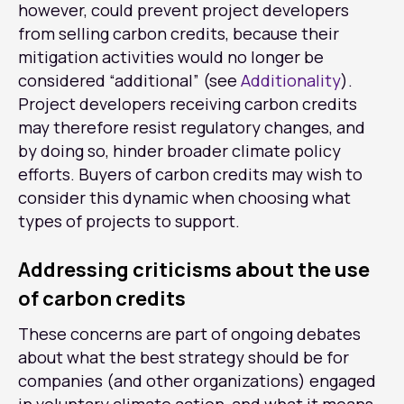
however, could prevent project developers
from selling carbon credits, because their
mitigation activities would no longer be
considered “additional” (see
Additionality
).
Project developers receiving carbon credits
may therefore resist regulatory changes, and
by doing so, hinder broader climate policy
efforts. Buyers of carbon credits may wish to
consider this dynamic when choosing what
types of projects to support.
Addressing criticisms about the use
of carbon credits
These concerns are part of ongoing debates
about what the best strategy should be for
companies (and other organizations) engaged