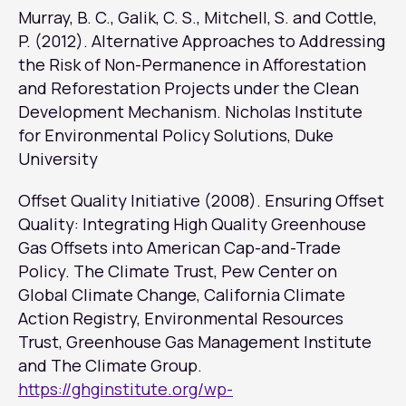
Murray, B. C., Galik, C. S., Mitchell, S. and Cottle,
P. (2012). Alternative Approaches to Addressing
the Risk of Non-Permanence in Afforestation
and Reforestation Projects under the Clean
Development Mechanism. Nicholas Institute
for Environmental Policy Solutions, Duke
University
Offset Quality Initiative (2008). Ensuring Offset
Quality: Integrating High Quality Greenhouse
Gas Offsets into American Cap-and-Trade
Policy. The Climate Trust, Pew Center on
Global Climate Change, California Climate
Action Registry, Environmental Resources
Trust, Greenhouse Gas Management Institute
and The Climate Group.
https://ghginstitute.org/wp-