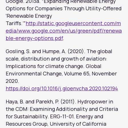
Google. 2013a. “Expanding Renewable Energy
Options for Companies Through Utility-Offered
‘Renewable Energy
Tariffs.’”
http://static.googleusercontent.com/m
edia/www.google.com/en/us/green/pdf/renewa
ble-energy-options.pdf
.
Gosling, S. and Humpe, A. (2020). The global
scale, distribution and growth of aviation:
Implications for climate change.
Global
Environmental Change
, Volume 65, November
2020.
https://doi.org/10.1016/j.gloenvcha.2020.102194
Haya, B. and Parekh, P. (2011). Hydropower in
the CDM: Examining Additionality and Criteria
for Sustainability. ERG-11-01. Energy and
Resources Group, University of California