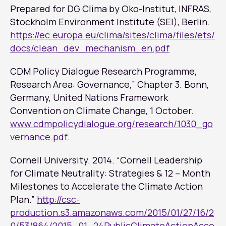
Prepared for DG Clima by Oko-Institut, INFRAS,
Stockholm Environment Institute (SEI), Berlin.
https://ec.europa.eu/clima/sites/clima/files/ets/
docs/clean_dev_mechanism_en.pdf
CDM Policy Dialogue Research Programme,
Research Area: Governance,” Chapter 3. Bonn,
Germany, United Nations Framework
Convention on Climate Change, 1 October.
www.cdmpolicydialogue.org/research/1030_go
vernance.pdf
.
Cornell University. 2014. “Cornell Leadership
for Climate Neutrality: Strategies & 12 – Month
Milestones to Accelerate the Climate Action
Plan.”
http://csc-
production.s3.amazonaws.com/2015/01/27/16/2
0/53/864/2015_01_24PublicClimateActionAcce