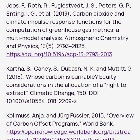
Joos, F., Roth, R., Fuglestvedt, J. S., Peters, G. P.,
Enting, I. G., et al. (2013). Carbon dioxide and
climate impulse response functions for the
computation of greenhouse gas metrics: a
multi-model analysis.
Atmospheric Chemistry
and Physics
, 13(5). 2793–2825.
https://doi.org/10.5194/acp-13-2793-2013
Kartha, S., Caney, S., Dubash, N. K. and Muttitt, G.
(2018). Whose carbon is burnable? Equity
considerations in the allocation of a “right to
extract”.
Climatic Change
, 150. DOI:
10.1007/s10584-018-2209-z
Kollmuss, Anja, and Jürg Füssler. 2015. “Overview
of Carbon Offset Programs.” World Bank.
https://openknowledge.worldbank.org/bitstrea
m/handle/10986/21353/COP_eBook.pdf?