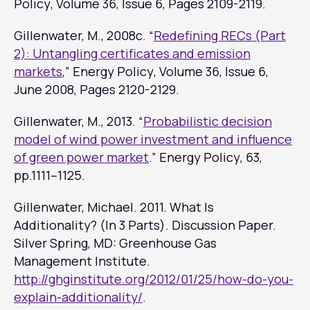
Policy
, Volume 36, Issue 6, Pages 2109-2119.
Gillenwater, M., 2008c. “
Redefining RECs (Part
2): Untangling certificates and emission
markets
,”
Energy Policy
, Volume 36, Issue 6,
June 2008, Pages 2120-2129.
Gillenwater, M., 2013. “
Probabilistic decision
model of wind power investment and influence
of green power market
.”
Energy Policy
, 63,
pp.1111–1125.
Gillenwater, Michael. 2011.
What Is
Additionality? (In 3 Parts)
. Discussion Paper.
Silver Spring, MD: Greenhouse Gas
Management Institute.
http://ghginstitute.org/2012/01/25/how-do-you-
explain-additionality/
.