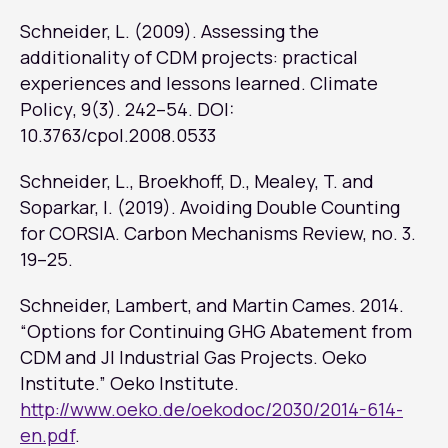
Schneider, L. (2009). Assessing the
additionality of CDM projects: practical
experiences and lessons learned.
Climate
Policy
, 9(3). 242–54. DOI:
10.3763/cpol.2008.0533
Schneider, L., Broekhoff, D., Mealey, T. and
Soparkar, I. (2019). Avoiding Double Counting
for CORSIA. Carbon Mechanisms Review, no. 3.
19–25.
Schneider, Lambert, and Martin Cames. 2014.
“Options for Continuing GHG Abatement from
CDM and JI Industrial Gas Projects. Oeko
Institute.” Oeko Institute.
http://www.oeko.de/oekodoc/2030/2014-614-
en.pdf
.