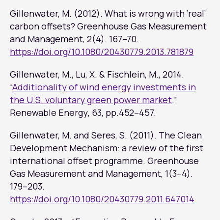
Gillenwater, M. (2012). What is wrong with ‘real’
carbon offsets?
Greenhouse Gas Measurement
and Management
, 2(4). 167–70.
https://doi.org/10.1080/20430779.2013.781879
Gillenwater, M., Lu, X. & Fischlein, M., 2014.
“
Additionality of wind energy investments in
the U.S. voluntary green power market
.”
Renewable Energy
, 63, pp.452–457.
Gillenwater, M. and Seres, S. (2011). The Clean
Development Mechanism: a review of the first
international offset programme. Greenhouse
Gas Measurement and Management, 1(3–4).
179–203.
https://doi.org/10.1080/20430779.2011.647014