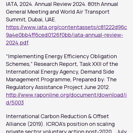
IATA, 2024. Annual Review 2024. 80th Annual
General Meeting and World Air Transport
Summit, Dubai, UAE.
https://www.iata.org/contentassets/c81222d96c
9a4e0bb4ff6ced0126f0bb/iata-annual-review-
2024.pdf
.
“Implementing Energy Efficiency Obligation
Schemes,” Research Report, Task XXII of the
International Energy Agency, Demand Side
Management Programme, Prepared by: The
Regulatory Assistance Project June 2012.
http://www.raponline.org/document/download/i
d/5003
International Carbon Reduction & Offset
Alliance (2019). ICROA’s position on scaling
private sector voluntary action post-2020. , July