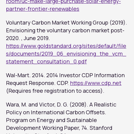
room/uc-make-large-purchase-solar-energy-
partner-frontier-renewables
Voluntary Carbon Market Working Group (2019).
Envisioning the voluntary carbon market post-
2020. , June 2019.
https://www.goldstandard.org/sites/default/file
s/documents/2019_06_envisioning_the_vcm_
statement_consultation_0.pdf
Wal-Mart. 2014.
2014 Investor CDP Information
Request Response.
CDP.
https://www.cdp.net
(Requires free registration to access).
Wara, M. and Victor, D. G. (2008). A Realistic
Policy on International Carbon Offsets.
Program on Energy and Sustainable
Development Working Paper, 74. Stanford