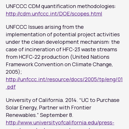
UNFCCC CDM quantification methodologies:
http://cdm.unfccc.int/DOE/scopes.html
UNFCCC Issues arising from the
implementation of potential project activities
under the clean development mechanism: the
case of incineration of HFC-23 waste streams
from HCFC-22 production (United Nations
Framework Convention on Climate Change,
2005);
http://unfccc.int/resource/docs/2005/tp/eng/01
.pdf
University of California. 2014. “UC to Purchase
Solar Energy, Partner with Frontier
Renewables.” September 8.
http://www.universityofcalifornia.edu/press-