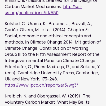
Emissions? Lessons Learned for the Design of
Carbon Market Mechanisms.
http://sei-
us.org/publications/id/550
Kolstad, C., Urama, K., Broome, J., Bruvoll, A.,
Cariño-Olvera, M., et al. (2014). Chapter 3:
Social, economic and ethical concepts and
methods. In
Climate Change 2014: Mitigation of
Climate Change. Contribution of Working
Group III to the Fifth Assessment Report of the
Intergovernmental Panel on Climate Change
.
Edenhofer, O., Pichs-Madruga, R., and Sokona, Y.
(eds). Cambridge University Press, Cambridge,
UK, and New York. 173–248.
https://www.ipcc.ch/report/ar5/wg3/
Kreibich, N. and Obergassel, W. (2019). The
Voluntary Carbon Market: What May Be Its