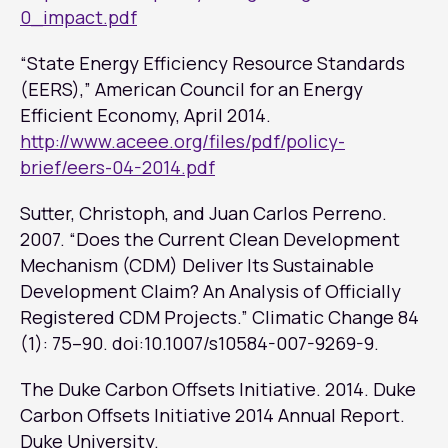
0_impact.pdf
“State Energy Efficiency Resource Standards
(EERS),” American Council for an Energy
Efficient Economy, April 2014.
http://www.aceee.org/files/pdf/policy-
brief/eers-04-2014.pdf
Sutter, Christoph, and Juan Carlos Perreno.
2007. “Does the Current Clean Development
Mechanism (CDM) Deliver Its Sustainable
Development Claim? An Analysis of Officially
Registered CDM Projects.”
Climatic Change
84
(1): 75–90. doi:10.1007/s10584-007-9269-9.
The Duke Carbon Offsets Initiative. 2014.
Duke
Carbon Offsets Initiative 2014 Annual Report
.
Duke University.