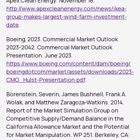
Apex Clean Energy
. November 18.
http://www.apexcleanenergy.com/news/ikea-
group-makes-largest-wind-farm-investment-
date
.
Boeing, 2023. Commercial Market Outlook
2023-2042. Commercial Market Outlook
Presentation. June 2023.
https://www.boeing.com/content/dam/boeing/
boeingdotcom/market/assets/downloads/2023-
CMO_Hulst-Presentation.pdf
.
Borenstein, Severin, James Bushnell, Frank A.
Wolak, and Matthew Zaragoza-Watkins. 2014.
Report of the Market Simulation Group on
Competitive Supply/Demand Balance in the
California Allowance Market and the Potential
for Market Manipulation
. WP 251. Berkeley, CA: