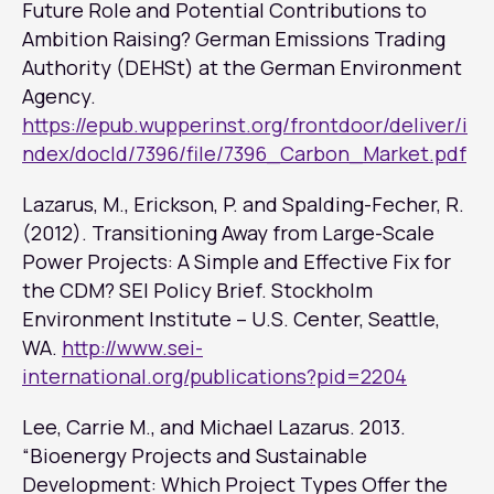
Future Role and Potential Contributions to
Ambition Raising? German Emissions Trading
Authority (DEHSt) at the German Environment
Agency.
https://epub.wupperinst.org/frontdoor/deliver/i
ndex/docId/7396/file/7396_Carbon_Market.pdf
Lazarus, M., Erickson, P. and Spalding-Fecher, R.
(2012). Transitioning Away from Large-Scale
Power Projects: A Simple and Effective Fix for
the CDM? SEI Policy Brief. Stockholm
Environment Institute – U.S. Center, Seattle,
WA.
http://www.sei-
international.org/publications?pid=2204
Lee, Carrie M., and Michael Lazarus. 2013.
“Bioenergy Projects and Sustainable
Development: Which Project Types Offer the