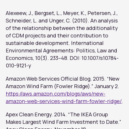
Alexeew, J., Bergset, L., Meyer, K., Petersen, J.,
Schneider, L. and Unger, C. (2010). An analysis
of the relationship between the additionality
of CDM projects and their contribution to
sustainable development.
International
Environmental Agreements: Politics, Law and
Economics
, 10(3). 233–48. DOI: 10.1007/s10784-
010-9121-y
Amazon Web Services Official Blog. 2015. “New
Amazon Wind Farm (Fowler Ridge).” January 2.
https://aws.amazon.com/blogs/aws/new-
amazon-web-services-wind-farm-fowler-ridge/
.
Apex Clean Energy. 2014. “The IKEA Group
Makes Largest Wind Farm Investment to Date.”