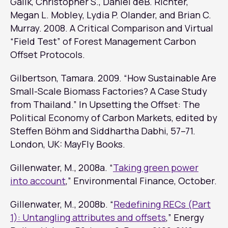
Galik, Christopher S., Daniel deB. Richter,
Megan L. Mobley, Lydia P. Olander, and Brian C.
Murray. 2008.
A Critical Comparison and Virtual
“Field Test” of Forest Management Carbon
Offset Protocols
.
Gilbertson, Tamara. 2009. “How Sustainable Are
Small-Scale Biomass Factories? A Case Study
from Thailand.” In
Upsetting the Offset: The
Political Economy of Carbon Markets
, edited by
Steffen Böhm and Siddhartha Dabhi, 57–71.
London, UK: MayFly Books.
Gillenwater, M., 2008a. “
Taking green power
into account
,”
Environmental Finance
, October.
Gillenwater, M., 2008b. “
Redefining RECs (Part
1): Untangling attributes and offsets
,”
Energy