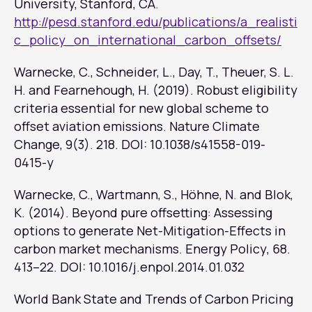
University, Stanford, CA.
http://pesd.stanford.edu/publications/a_realisti
c_policy_on_international_carbon_offsets/
Warnecke, C., Schneider, L., Day, T., Theuer, S. L.
H. and Fearnehough, H. (2019). Robust eligibility
criteria essential for new global scheme to
offset aviation emissions.
Nature Climate
Change
, 9(3). 218. DOI: 10.1038/s41558-019-
0415-y
Warnecke, C., Wartmann, S., Höhne, N. and Blok,
K. (2014). Beyond pure offsetting: Assessing
options to generate Net-Mitigation-Effects in
carbon market mechanisms.
Energy Policy
, 68.
413–22. DOI: 10.1016/j.enpol.2014.01.032
World Bank State and Trends of Carbon Pricing