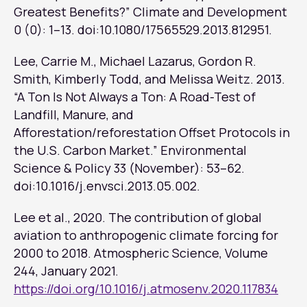
Greatest Benefits?”
Climate and Development
0 (0): 1–13. doi:10.1080/17565529.2013.812951.
Lee, Carrie M., Michael Lazarus, Gordon R.
Smith, Kimberly Todd, and Melissa Weitz. 2013.
“A Ton Is Not Always a Ton: A Road-Test of
Landfill, Manure, and
Afforestation/reforestation Offset Protocols in
the U.S. Carbon Market.”
Environmental
Science & Policy
33 (November): 53–62.
doi:10.1016/j.envsci.2013.05.002.
Lee et al., 2020. The contribution of global
aviation to anthropogenic climate forcing for
2000 to 2018.
Atmospheric Science
, Volume
244, January 2021.
https://doi.org/10.1016/j.atmosenv.2020.117834