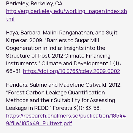
Berkeley, Berkeley, CA.
http://erg.berkeley.edu/working_paper/index.sh
tml
Haya, Barbara, Malini Ranganathan, and Sujit
Kirpekar. 2009. “Barriers to Sugar Mill
Cogeneration in India: Insights into the
Structure of Post-2012 Climate Financing
Instruments.”
Climate and Development
1 (1):
66–81.
https://doi.org/10.3763/cdev.2009.0002
Henders, Sabine and Madelene Ostwald. 2012.
“Forest Carbon Leakage Quantification
Methods and their Suitability for Assessing
Leakage in REDD.”
Forests
3(1): 33-58.
https://research.chalmers.se/publication/18544
9/file/185449_Fulltext.pdf