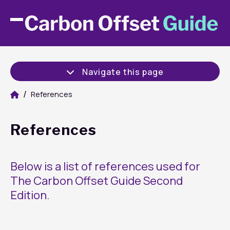
Navigate this page
References
References
Below is a list of references used for
The Carbon Offset Guide Second
Edition.