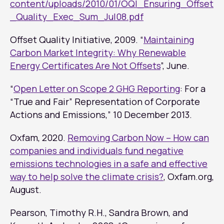
content/uploads/2010/01/OQI_Ensuring_Offset
_Quality_Exec_Sum_Jul08.pdf
Offset Quality Initiative, 2009. “
Maintaining
Carbon Market Integrity: Why Renewable
Energy Certificates Are Not Offsets
”, June.
“
Open Letter on Scope 2 GHG Reporting
: For a
“True and Fair” Representation of Corporate
Actions and Emissions,” 10 December 2013.
Oxfam, 2020.
Removing Carbon Now – How can
companies and individuals fund negative
emissions technologies in a safe and effective
way to help solve the climate crisis?
, Oxfam.org,
August.
Pearson, Timothy R.H., Sandra Brown, and