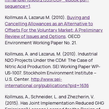
sequence=1
.
Kollmuss A, Lazarus M. (2010).
Buying and
Cancelling Allowances as an Alternative to
Offsets For the Voluntary Market: A Preliminary
Review of Issues and Options
. OECD
Environment Working Paper No. 21.
Kollmuss, A. and Lazarus, M. (2010). Industrial
N2O Projects Under the CDM: The Case of
Nitric Acid Production. SEI Working Paper WP-
US-1007. Stockholm Environment Institute –
U.S. Center.
http://www.sei-
international.org/publications?pid=1636
Kollmuss, A., Schneider, L. and Zhezherin, V.
(2015). Has Joint Implementation Reduced GHG