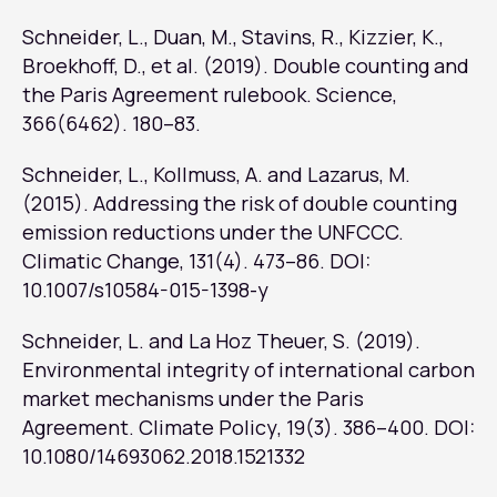
Schneider, L., Duan, M., Stavins, R., Kizzier, K.,
Broekhoff, D., et al. (2019). Double counting and
the Paris Agreement rulebook.
Science
,
366(6462). 180–83.
Schneider, L., Kollmuss, A. and Lazarus, M.
(2015). Addressing the risk of double counting
emission reductions under the UNFCCC.
Climatic Change
, 131(4). 473–86. DOI:
10.1007/s10584-015-1398-y
Schneider, L. and La Hoz Theuer, S. (2019).
Environmental integrity of international carbon
market mechanisms under the Paris
Agreement.
Climate Policy
, 19(3). 386–400. DOI:
10.1080/14693062.2018.1521332