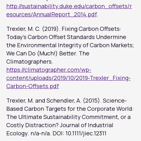
http://sustainability.duke.edu/carbon_offsets/r
esources/AnnualReport_2014.pdf
.
Trexler, M. C. (2019). Fixing Carbon Offsets:
Today’s Carbon Offset Standards Undermine
the Environmental Integrity of Carbon Markets;
We Can Do (Much!) Better. The
Climatographers.
https://climatographer.com/wp-
content/uploads/2019/10/2019-Trexler_Fixing-
Carbon-Offsets.pdf
Trexler, M. and Schendler, A. (2015). Science-
Based Carbon Targets for the Corporate World:
The Ultimate Sustainability Commitment, or a
Costly Distraction?
Journal of Industrial
Ecology
. n/a-n/a. DOI: 10.1111/jiec.12311