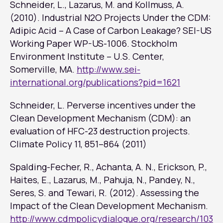
Schneider, L., Lazarus, M. and Kollmuss, A.
(2010). Industrial N2O Projects Under the CDM:
Adipic Acid – A Case of Carbon Leakage? SEI-US
Working Paper WP-US-1006. Stockholm
Environment Institute – U.S. Center,
Somerville, MA.
http://www.sei-
international.org/publications?pid=1621
Schneider, L. Perverse incentives under the
Clean Development Mechanism (CDM): an
evaluation of HFC-23 destruction projects.
Climate Policy
11, 851–864 (2011)
Spalding-Fecher, R., Achanta, A. N., Erickson, P.,
Haites, E., Lazarus, M., Pahuja, N., Pandey, N.,
Seres, S. and Tewari, R. (2012). Assessing the
Impact of the Clean Development Mechanism.
http://www.cdmpolicydialogue.org/research/103