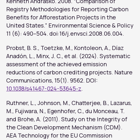
Kenneth Andrasko. 2008. “Comparison of
Registry Methodologies for Reporting Carbon
Benefits for Afforestation Projects in the
United States.”
Environmental Science & Policy
11 (6): 490–504. doi:16/j.envsci.2008.06.004.
Probst, B. S., Toetzke, M., Kontoleon, A., Díaz
Anadón, L., Minx, J. C., et al. (2024). Systematic
assessment of the achieved emission
reductions of carbon crediting projects.
Nature
Communications
, 15(1). 9562. DOI:
10.1038/s41467-024-53645-z
.
Ruthner, L., Johnson, M., Chatterjee, B., Lazarus,
M., Fujiwara, N., Egenhofer, C., du Monceau, T.
and Brohe, A. (2011). Study on the Integrity of
the Clean Development Mechanism (CDM).
AEA Technology for the EU Commission