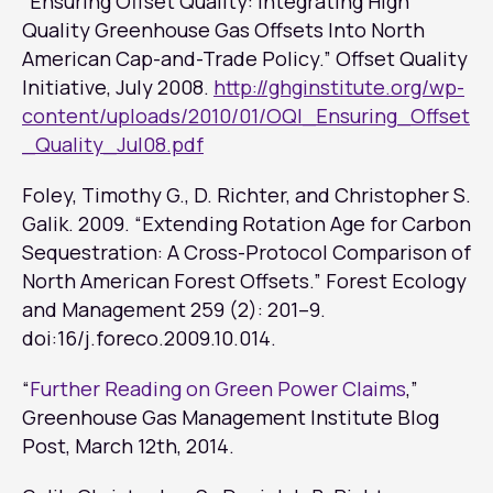
“Ensuring Offset Quality: Integrating High
Quality Greenhouse Gas Offsets Into North
American Cap-and-Trade Policy.” Offset Quality
Initiative, July 2008.
http://ghginstitute.org/wp-
content/uploads/2010/01/OQI_Ensuring_Offset
_Quality_Jul08.pdf
Foley, Timothy G., D. Richter, and Christopher S.
Galik. 2009. “Extending Rotation Age for Carbon
Sequestration: A Cross-Protocol Comparison of
North American Forest Offsets.”
Forest Ecology
and Management
259 (2): 201–9.
doi:16/j.foreco.2009.10.014.
“
Further Reading on Green Power Claims
,”
Greenhouse Gas Management Institute Blog
Post
, March 12th, 2014.