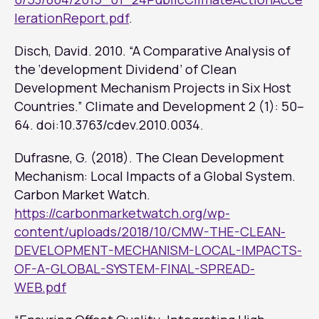
lerationReport.pdf
.
Disch, David. 2010. “A Comparative Analysis of
the ‘development Dividend’ of Clean
Development Mechanism Projects in Six Host
Countries.”
Climate and Development
2 (1): 50–
64. doi:10.3763/cdev.2010.0034.
Dufrasne, G. (2018). The Clean Development
Mechanism: Local Impacts of a Global System.
Carbon Market Watch.
https://carbonmarketwatch.org/wp-
content/uploads/2018/10/CMW-THE-CLEAN-
DEVELOPMENT-MECHANISM-LOCAL-IMPACTS-
OF-A-GLOBAL-SYSTEM-FINAL-SPREAD-
WEB.pdf