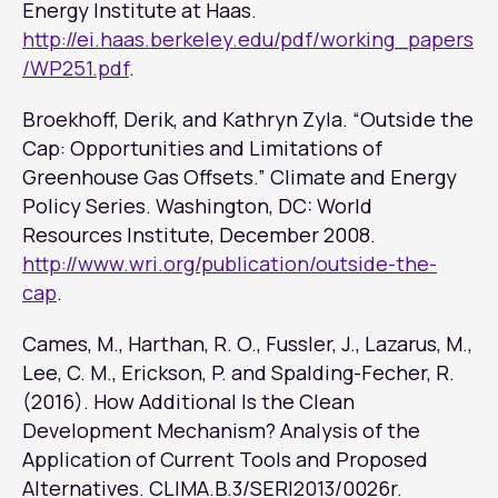
Energy Institute at Haas.
http://ei.haas.berkeley.edu/pdf/working_papers
/WP251.pdf
.
Broekhoff, Derik, and Kathryn Zyla. “Outside the
Cap: Opportunities and Limitations of
Greenhouse Gas Offsets.” Climate and Energy
Policy Series. Washington, DC: World
Resources Institute, December 2008.
http://www.wri.org/publication/outside-the-
cap
.
Cames, M., Harthan, R. O., Fussler, J., Lazarus, M.,
Lee, C. M., Erickson, P. and Spalding-Fecher, R.
(2016). How Additional Is the Clean
Development Mechanism? Analysis of the
Application of Current Tools and Proposed
Alternatives. CLlMA.B.3/SERl2013/0026r.