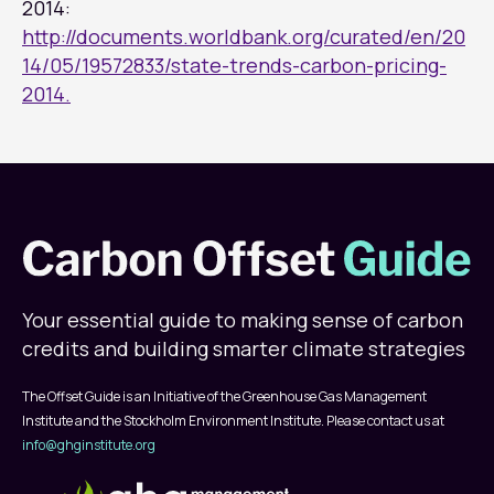
2014:
http://documents.worldbank.org/curated/en/20
14/05/19572833/state-trends-carbon-pricing-
2014.
Your essential guide to making sense of carbon
credits and building smarter climate strategies
The Offset Guide is an Initiative of the Greenhouse Gas Management
Institute and the Stockholm Environment Institute. Please contact us at
info@ghginstitute.org