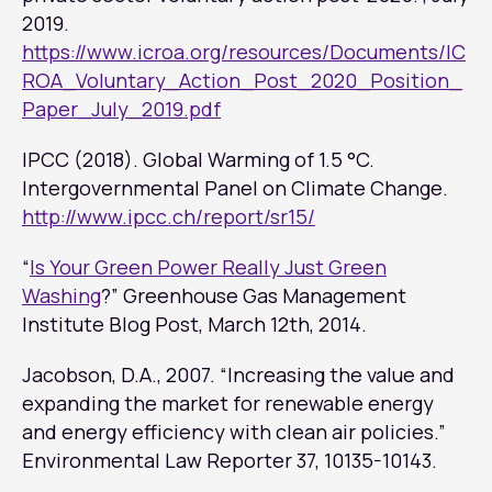
2019.
https://www.icroa.org/resources/Documents/IC
ROA_Voluntary_Action_Post_2020_Position_
Paper_July_2019.pdf
IPCC (2018). Global Warming of 1.5 °C.
Intergovernmental Panel on Climate Change.
http://www.ipcc.ch/report/sr15/
“
Is Your Green Power Really Just Green
Washing
?”
Greenhouse Gas Management
Institute Blog Post
, March 12th, 2014.
Jacobson, D.A., 2007. “Increasing the value and
expanding the market for renewable energy
and energy efficiency with clean air policies.”
Environmental Law Reporter
37, 10135-10143.